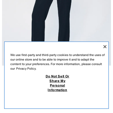
We use first-party and third-party cookies to understand the uses of
our online store and to be able to improve it and to adapt the
content to your preferences. For more information, please consult
our
Privacy Policy.
Do Not Sell Or
DESCRIPTION
CONTENTS
MEASUREMENTS
Share My
Personal
FLOWY ZW COLLECTION SHIRT
ZARA WOMAN COLLECTION
Information
$ 99.90
-80%
$ 19.98
Flowy shirt made from a viscose blend yarn. Lapel collar and long sleeves
$ 19
with opening and button. Straight hem. Front crossover button closure.
VIEW SIMILAR
NAVY BLUE
5247/054/401
OUT OF STOCK