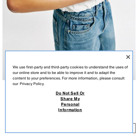
We use first-party and third-party cookies to understand the uses of
our online store and to be able to improve it and to adapt the
content to your preferences. For more information, please consult
our
Privacy Policy.
Do Not Sell Or
DESCRIPTION
CONTENTS
MEASUREMENTS
Share My
Personal
Elongated handbag. Woven effect exterior. Metal detail acts as a handle.
WOVEN EFFECT BAG
Information
Double metal clip closure.
$ 75.90
Height x Length x Width: 4.5 x 8.9 x 2 inches (11.5 x 22.5 x 5 cm)
$ 
GREEN
6404/710/500
ADD