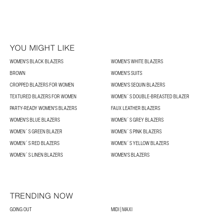
YOU MIGHT LIKE
WOMEN'S BLACK BLAZERS
WOMEN'S WHITE BLAZERS
BROWN
WOMEN'S SUITS
CROPPED BLAZERS FOR WOMEN
WOMEN'S SEQUIN BLAZERS
TEXTURED BLAZERS FOR WOMEN
WOMEN´S DOUBLE-BREASTED BLAZER
PARTY-READY WOMEN'S BLAZERS
FAUX LEATHER BLAZERS
WOMEN'S BLUE BLAZERS
WOMEN´S GREY BLAZERS
WOMEN´S GREEN BLAZER
WOMEN´S PINK BLAZERS
WOMEN´S RED BLAZERS
WOMEN´S YELLOW BLAZERS
WOMEN´S LINEN BLAZERS
WOMEN'S BLAZERS
TRENDING NOW
GOING OUT
MIDI | MAXI