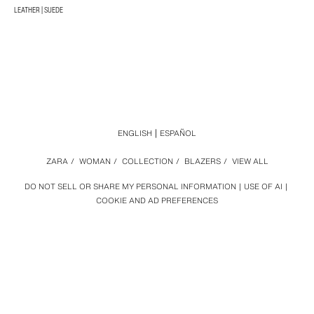
LEATHER | SUEDE
ENGLISH
ESPAÑOL
ZARA
/
WOMAN
/
COLLECTION
/
BLAZERS
/
VIEW ALL
DO NOT SELL OR SHARE MY PERSONAL INFORMATION
USE OF AI
COOKIE AND AD PREFERENCES