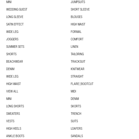
MINI
JUMPSUITS
WEDDING GUEST
SHORT SLEEVE
LONG SLEEVE
BLOUSES
SATIN EFFECT
HIGH WAIST
WIDE LEG
FORMAL
JOGGERS
COMFORT
SUMMER SETS
LINEN
SHORTS
TAILORING
BEACHWEAR
TRACKSUIT
DENIM
KNITWEAR
WIDE LEG
STRAIGHT
HIGH WAIST
FLARE | BOOTCUT
VIEW ALL
MIDI
MINI
DENIM
LONG SHORTS
SKORTS
SWEATERS
TRENCH
VESTS
SUITS
HIGH HEELS
LOAFERS
ANKLE BOOTS
SANDALS