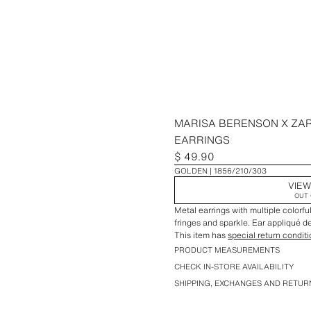
MARISA BERENSON X ZA
EARRINGS
$ 49.90
GOLDEN
1856/210/303
VIEW
OUT 
Metal earrings with multiple colorf
fringes and sparkle. Ear appliqué de
This item has
special return condit
PRODUCT MEASUREMENTS
CHECK IN-STORE AVAILABILITY
SHIPPING, EXCHANGES AND RETUR