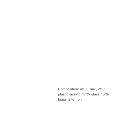
Composition
:
43% zinc, 23%
plastic-acrylic, 17% glass, 15%
brass, 2% iron