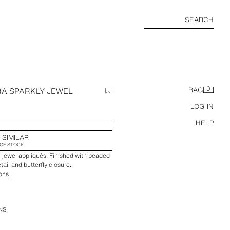
SEARCH
0
RA SPARKLY JEWEL
BAG
LOG IN
HELP
 SIMILAR
OF STOCK
ul jewel appliqués. Finished with beaded
tail and butterfly closure.
ions
NS