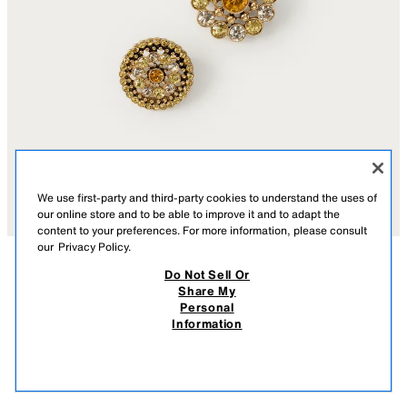
We use first-party and third-party cookies to understand the uses of
our online store and to be able to improve it and to adapt the
content to your preferences. For more information, please consult
our
Privacy Policy.
Do Not Sell Or
DESCRIPTION
CONTENTS
MEASUREMENTS
Share My
4-PACK OF JEWELED FLOWER BROOCHES MARISA
Personal
BERENSON X ZARA
Pack of four metal brooches with contrasting jewel appliqué. Safety pin
Information
closure.
$ 45.90
GOLDEN
4736/206/303
$ 45
VIEW SIMILAR
OUT OF STOCK