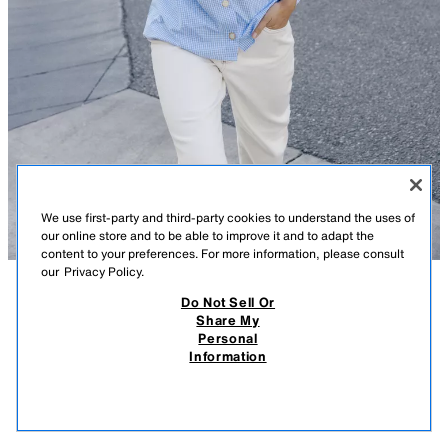
We use first-party and third-party cookies to understand the uses of
our online store and to be able to improve it and to adapt the
content to your preferences. For more information, please consult
our
Privacy Policy.
Do Not Sell Or
DESCRIPTION
CONTENTS
MEASUREMENTS
Share My
Personal
PUFF SLEEVE SHIRT
Lapel collar shirt with puff shoulders. Plaid print. Front button closure.
Information
BLUE / WHITE
8741/071/044
$ 45.90
-80%
$ 9.18
$ 9.1
VIEW SIMILAR
OUT OF STOCK