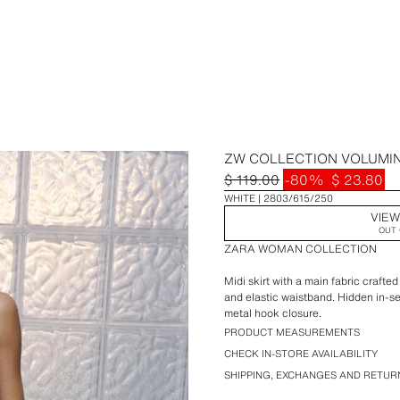
ZW COLLECTION VOLUMI
$ 119.00
-80%
$ 23.80
WHITE
2803/615/250
VIEW
OUT 
ZARA WOMAN COLLECTION
Midi skirt with a main fabric craft
and elastic waistband. Hidden in-s
metal hook closure.
PRODUCT MEASUREMENTS
CHECK IN-STORE AVAILABILITY
SHIPPING, EXCHANGES AND RETUR