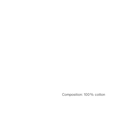
Composition
:
100% cotton