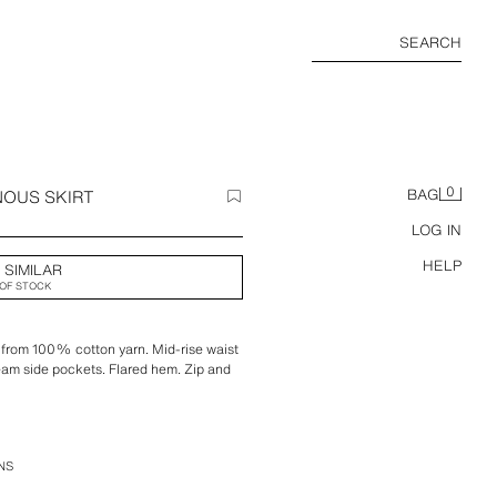
SEARCH
0
NOUS SKIRT
BAG
LOG IN
HELP
 SIMILAR
OF STOCK
ed from 100% cotton yarn. Mid-rise waist
eam side pockets. Flared hem. Zip and
NS