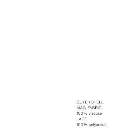
OUTER SHELL
MAIN FABRIC
100% viscose
LACE
100% polyamide