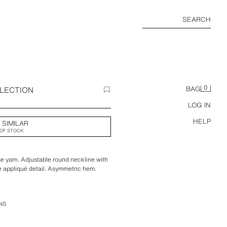
SEARCH
0
LLECTION
BAG
LOG IN
HELP
 SIMILAR
OF STOCK
e yarn. Adjustable round neckline with
ce appliqué detail. Asymmetric hem.
NS