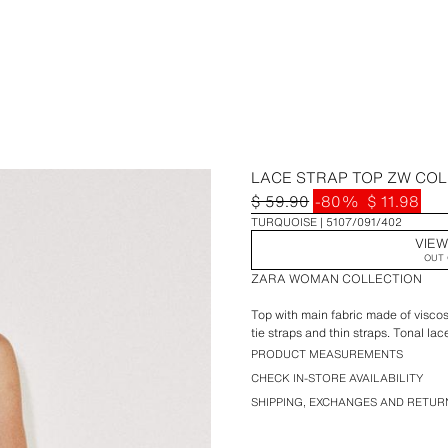
LACE STRAP TOP ZW CO
$ 59.90
-80%
$ 11.98
TURQUOISE
5107/091/402
VIEW
OUT 
ZARA WOMAN COLLECTION
Top with main fabric made of viscos
tie straps and thin straps. Tonal la
PRODUCT MEASUREMENTS
CHECK IN-STORE AVAILABILITY
SHIPPING, EXCHANGES AND RETUR