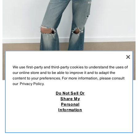
We use first-party and third-party cookies to understand the uses of
our online store and to be able to improve it and to adapt the
content to your preferences. For more information, please consult
our
Privacy Policy.
Do Not Sell Or
DESCRIPTION
CONTENTS
MEASUREMENTS
Share My
Personal
SPARKLY STRAP TOP
Top made of elastic fabric. Round neckline and spaghetti straps. Sparkly
Information
appliqué detail.
$ 39.90
-80%
$ 7.98
DARK GRAY
5063/369/922
$ 7.
VIEW SIMILAR
OUT OF STOCK