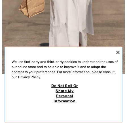
We use first-party and third-party cookies to understand the uses of
our online store and to be able to improve it and to adapt the
content to your preferences. For more information, please consult
our
Privacy Policy.
Do Not Sell Or
DESCRIPTION
CONTENTS
MEASUREMENTS
Share My
Personal
CORSET-STYLE POPLIN MIDI DRESS
Midi dress with a round neckline and straps. Front bow detail. Voluminous
Information
skirt. Tonal interior lining. Back hidden in-seam zip closure.
$ 69.90
-80%
$ 13.98
WHITE
2804/035/250
$ 13
VIEW SIMILAR
OUT OF STOCK