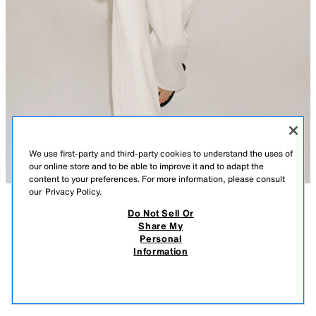
We use first-party and third-party cookies to understand the uses of
our online store and to be able to improve it and to adapt the
content to your preferences. For more information, please consult
our
Privacy Policy.
Do Not Sell Or
DESCRIPTION
CONTENTS
MEASUREMENTS
Share My
Personal
BUTTONED RUSTIC T-SHIRT
SLIM FIT - ROUND NECK - REGULAR LENGTH - LONG SLEEVE
Information
$ 35.90
-80%
$ 7.18
T-shirt made of cotton yarn. Round neck and long sleeves. Straight hem
$ 7.1
with opening. Front button closure.
VIEW SIMILAR
ECRU
5039/026/712
OUT OF STOCK