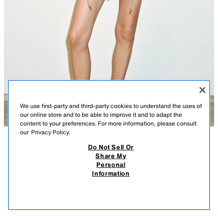
We use first-party and third-party cookies to understand the uses of
our online store and to be able to improve it and to adapt the
content to your preferences. For more information, please consult
our
Privacy Policy.
Do Not Sell Or
DESCRIPTION
CONTENTS
MEASUREMENTS
Share My
Personal
PUFF MINI SKIRT
Short, voluminous skirt with an interior elastic. Front zip and button
Information
closure.
$ 45.90
-80%
$ 9.18
ECRU
8372/116/712
$ 9.1
VIEW SIMILAR
OUT OF STOCK