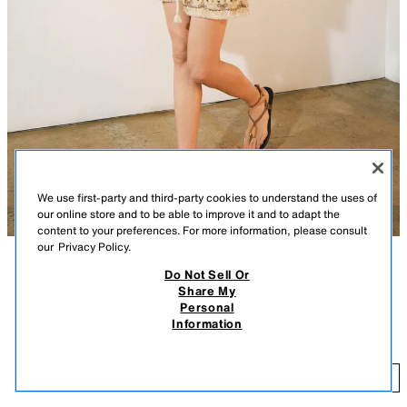
We use first-party and third-party cookies to understand the uses of
our online store and to be able to improve it and to adapt the
content to your preferences. For more information, please consult
our
Privacy Policy.
Do Not Sell Or
DESCRIPTION
CONTENTS
MEASUREMENTS
Share My
Personal
ZARA WOMAN COLLECTION
ZW COLLECTION EMBROIDERED SHORTS
Information
$ 99.90
Shorts crafted from cotton yarn. Mid-rise with an adjustable elastic
drawstring waist. Hidden side seam pockets. Featuring contrasting
$ 
embroidery detail.
ADD
MULTICOLORED
6895/248/330