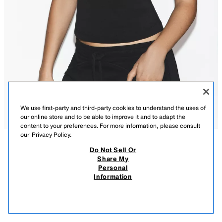
We use first-party and third-party cookies to understand the uses of
our online store and to be able to improve it and to adapt the
content to your preferences. For more information, please consult
our
Privacy Policy.
Do Not Sell Or
DESCRIPTION
CONTENTS
MEASUREMENTS
Share My
Personal
WASHED EFFECT RUSTIC TOP
Top made from a washed effect cotton blend. Round neckline with
Information
opening detail and sleeveless design.
$ 19.90
-80%
$ 3.98
ANTHRACITE GREY
6145/055/807
$ 3.
VIEW SIMILAR
OUT OF STOCK