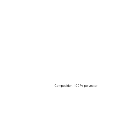
Composition
:
100% polyester