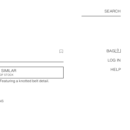
SEARCH
0
BAG
LOG IN
HELP
 SIMILAR
OF STOCK
Featuring a knotted belt detail.
NS