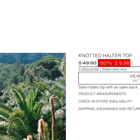
KNOTTED HALTER TOP
$ 49.90
-80%
$ 9.98
TURQUOISE
3084/342/402
VIEW
OUT 
Satin halter top with an open back. 
PRODUCT MEASUREMENTS
CHECK IN-STORE AVAILABILITY
SHIPPING, EXCHANGES AND RETUR