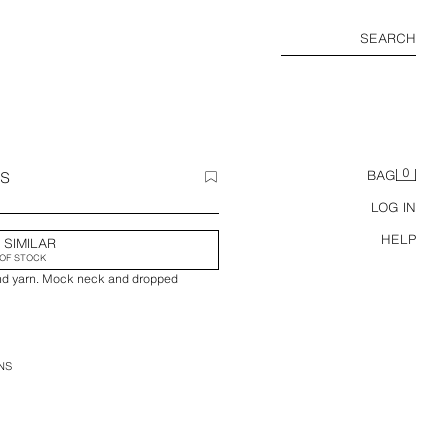
SEARCH
0
SS
BAG
LOG IN
HELP
 SIMILAR
OF STOCK
end yarn. Mock neck and dropped
NS