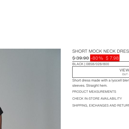
SHORT MOCK NECK DRE
$ 39.90
-80%
$ 7.98
BLACK
0858/028/800
VIEW
OUT 
Short dress made with a lyocell bl
sleeves. Straight hem.
PRODUCT MEASUREMENTS
CHECK IN-STORE AVAILABILITY
SHIPPING, EXCHANGES AND RETUR