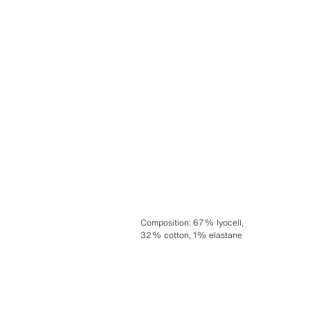
Composition
:
67% lyocell,
32% cotton, 1% elastane