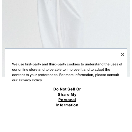
We use first-party and third-party cookies to understand the uses of
our online store and to be able to improve it and to adapt the
content to your preferences. For more information, please consult
our
Privacy Policy.
Do Not Sell Or
DESCRIPTION
CONTENTS
MEASUREMENTS
Share My
Personal
RUSTIC V-NECK T-SHIRT
REGULAR FIT - V-NECK - REGULAR LENGTH - SHORT SLEEVE
Information
$ 29.90
-80%
$ 5.98
Blouse made of cotton blend yarn. V-neckline and short sleeves. Straight
$ 5.
hem.
VIEW SIMILAR
CORAL
6912/143/679
OUT OF STOCK