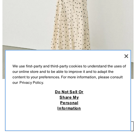
We use first-party and third-party cookies to understand the uses of
our online store and to be able to improve it and to adapt the
content to your preferences. For more information, please consult
our
Privacy Policy.
Do Not Sell Or
DESCRIPTION
CONTENTS
MEASUREMENTS
Share My
Personal
Polka dot print top with tie neck. V-neckline and sleeveless. Crossover
POLKA DOT TIE TOP
Information
design with a voluminous hem finished with front elastic. Interior lining.
$ 45.90
BLUE / BLACK
3053/483/030
$ 
ADD