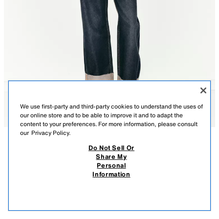
We use first-party and third-party cookies to understand the uses of
our online store and to be able to improve it and to adapt the
content to your preferences. For more information, please consult
our
Privacy Policy.
Do Not Sell Or
DESCRIPTION
CONTENTS
MEASUREMENTS
Share My
Personal
PLAID ROUND NECK BLOUSE
Round neck blouse with sleeves below the elbow. Front button closure.
Information
MULTICOLORED
1165/070/330
$ 49.90
-80%
$ 9.98
$ 9.
VIEW SIMILAR
OUT OF STOCK