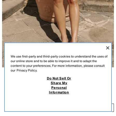
We use first-party and third-party cookies to understand the uses of
our online store and to be able to improve it and to adapt the
content to your preferences. For more information, please consult
our
Privacy Policy.
Do Not Sell Or
DESCRIPTION
CONTENTS
MEASUREMENTS
Share My
FEW ITEMS LEFT
Personal
Slingback sandals. Front strap with toe loop. Wedge heel. Rounded toe.
MINI WEDGE SANDALS
Information
$ 75.90
Wedge height: 1.2 inches (3 cm)
WHITE
2306/810/001
$ 
ADD