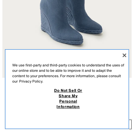
We use first-party and third-party cookies to understand the uses of
our online store and to be able to improve it and to adapt the
content to your preferences. For more information, please consult
our
Privacy Policy.
Do Not Sell Or
DESCRIPTION
CONTENTS
MEASUREMENTS
Share My
Personal
Tall boots. Topstitching detail on the upper. Wedge heel in a combination
MARISA BERENSON X ZARA WEDGE BOOTS
Information
of materials. Easy pull-on style. Pointed toe.
$ 349.00
Heel height: 4.3 inches (11 cm)
$ 
DENIM BLUE
1000/810/017
ADD