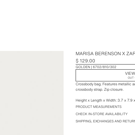
MARISA BERENSON X ZA
$ 129.00
GOLDEN
6702/810/302
VIEW
OUT 
Crossbody bag. Features metallic a
crossbody strap. Zip closure.
Height x Length x Width: 3.7 x 7.9 
PRODUCT MEASUREMENTS
CHECK IN-STORE AVAILABILITY
SHIPPING, EXCHANGES AND RETUR