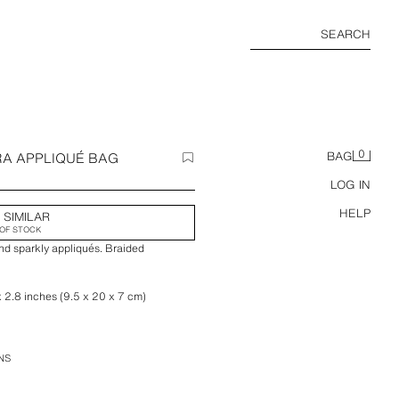
SEARCH
0
RA APPLIQUÉ BAG
BAG
LOG IN
HELP
 SIMILAR
OF STOCK
nd sparkly appliqués. Braided
x 2.8 inches (9.5 x 20 x 7 cm)
NS