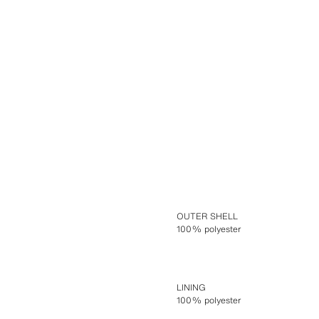
OUTER SHELL
100% polyester
LINING
100% polyester