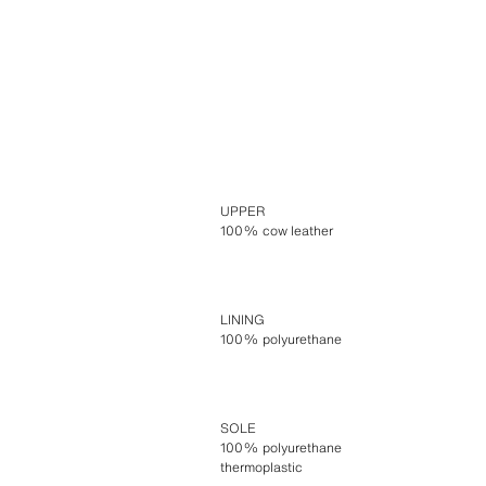
UPPER
100% cow leather
LINING
100% polyurethane
SOLE
100% polyurethane
thermoplastic