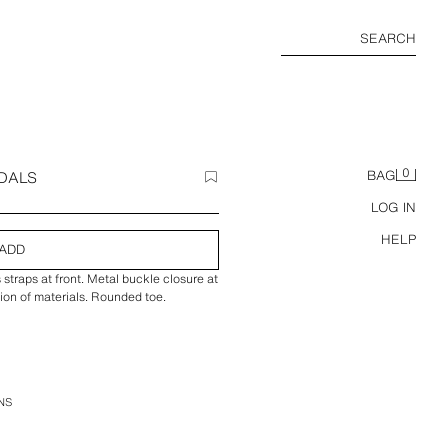
SEARCH
0
DALS
BAG
LOG IN
HELP
ADD
straps at front. Metal buckle closure at
ion of materials. Rounded toe.
NS