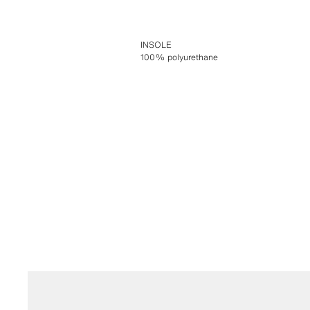
INSOLE
100% polyurethane