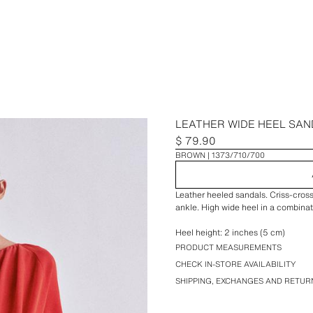
LEATHER WIDE HEEL SAN
$ 79.90
BROWN
1373/710/700
Leather heeled sandals. Criss-cross 
ankle. High wide heel in a combinat
Heel height: 2 inches (5 cm)
PRODUCT MEASUREMENTS
CHECK IN-STORE AVAILABILITY
SHIPPING, EXCHANGES AND RETUR