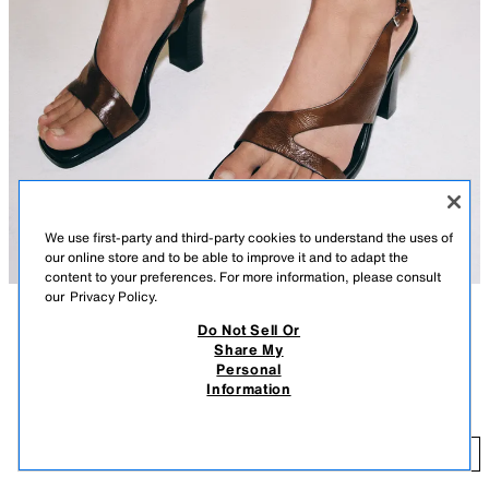
We use first-party and third-party cookies to understand the uses of
our online store and to be able to improve it and to adapt the
content to your preferences. For more information, please consult
our
Privacy Policy.
Do Not Sell Or
DESCRIPTION
CONTENTS
MEASUREMENTS
Share My
Personal
Leather heeled sandals. Wide crossed straps at the front. High block heel.
LEATHER HEELED SANDALS
Information
Squared toe.
$ 79.90
Heel height: 3.7 inches (9.5 cm)
$ 
BROWN
1326/710/105
ADD