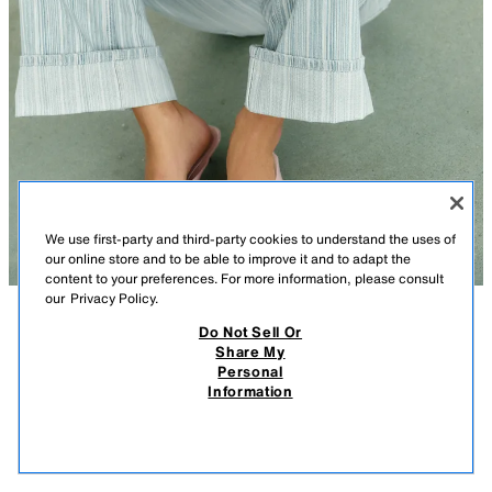
We use first-party and third-party cookies to understand the uses of
our online store and to be able to improve it and to adapt the
content to your preferences. For more information, please consult
our
Privacy Policy.
Do Not Sell Or
DESCRIPTION
COLOR
CONTENTS
MEASUREMENTS
Share My
JELLY KITTEN HEEL SANDALS
Personal
Slingback jelly sandals. Toe post strap. Thin kitten heel. Rounded toe.
Information
$ 55.90
Heel height: 1.4 inches (3.5 cm)
$ 55
PINK
5511/810/050
VIEW SIMILAR
OUT OF STOCK