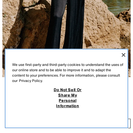
We use first-party and third-party cookies to understand the uses of
our online store and to be able to improve it and to adapt the
content to your preferences. For more information, please consult
our
Privacy Policy.
Do Not Sell Or
DESCRIPTION
COLOR
CONTENTS
MEASUREMENTS
Share My
Personal
High-waisted pants with elastic waistband and front pockets. Wide leg.
FLOWY WIDE LEG PANTS
+5
Information
MIDNIGHT BLUE
9929/249/490
$ 45.90
$ 
ADD