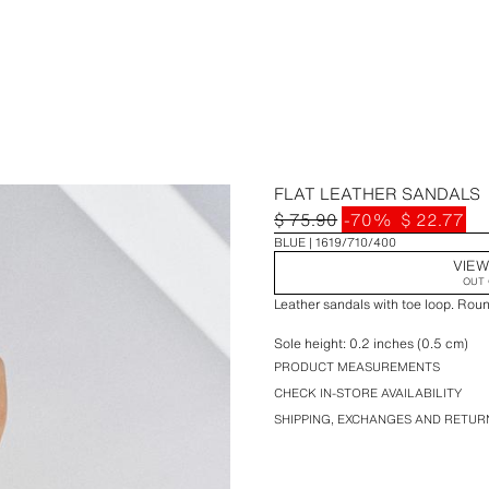
FLAT LEATHER SANDALS
$ 75.90
-70%
$ 22.77
BLUE
1619/710/400
VIEW
OUT 
Leather sandals with toe loop. Rou
Sole height: 0.2 inches (0.5 cm)
PRODUCT MEASUREMENTS
CHECK IN-STORE AVAILABILITY
SHIPPING, EXCHANGES AND RETUR