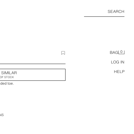
SEARCH
0
BAG
LOG IN
HELP
 SIMILAR
OF STOCK
nded toe.
NS