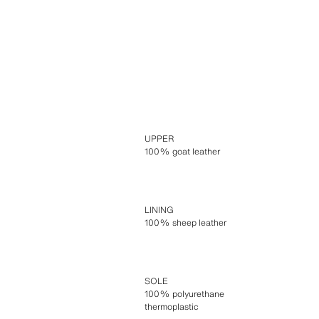
UPPER
100% goat leather
LINING
100% sheep leather
SOLE
100% polyurethane
thermoplastic