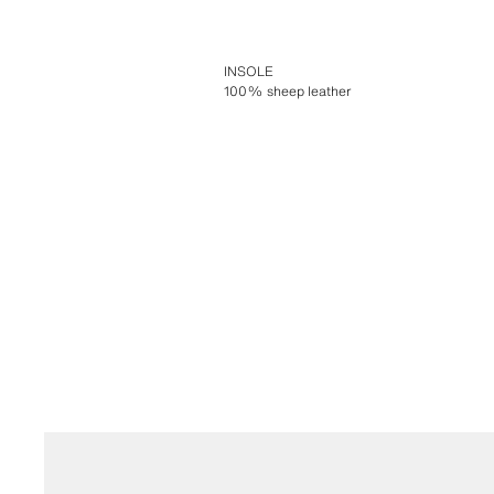
INSOLE
100% sheep leather