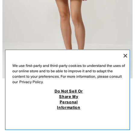
We use first-party and third-party cookies to understand the uses of
our online store and to be able to improve it and to adapt the
content to your preferences. For more information, please consult
our
Privacy Policy.
Do Not Sell Or
DESCRIPTION
CONTENTS
MEASUREMENTS
Share My
Personal
EMBROIDERED SKORT
Skort with embroidery and inner lining. A-line hem. Side closure with
Information
concealed in-seseam zipper.
$ 49.90
-80%
$ 9.98
PINK
2915/706/620
$ 9.
VIEW SIMILAR
OUT OF STOCK