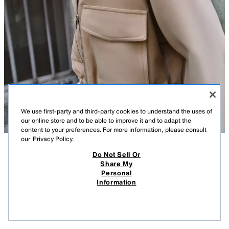
We use first-party and third-party cookies to understand the uses of
our online store and to be able to improve it and to adapt the
content to your preferences. For more information, please consult
our
Privacy Policy.
Do Not Sell Or
DESCRIPTION
CONTENTS
MEASUREMENTS
Share My
Personal
ELASTIC HEM JACKET
Lapel collar jacket with long sleeves. Front flap patch pockets. Elastic
Information
hem. Front zip closure.
$ 69.90
-88%
$ 8.38
TAUPE BROWN
8372/091/704
$ 8.
VIEW SIMILAR
OUT OF STOCK