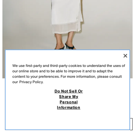
We use first-party and third-party cookies to understand the uses of
our online store and to be able to improve it and to adapt the
content to your preferences. For more information, please consult
our
Privacy Policy.
Do Not Sell Or
DESCRIPTION
CONTENTS
MEASUREMENTS
Share My
Personal
COMBINED KNIT JACKET
Double-effect knit jacket. Features a round neck, elbow-length sleeves,
Information
and front button closure.
$ 49.90
PEARL GRAY
2893/013/804
$ 
NOTIFY ME
COMING SOON