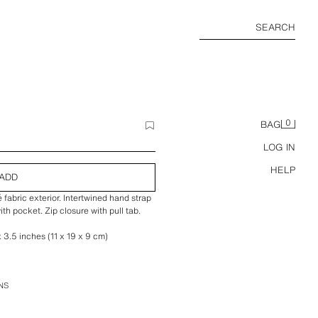
SEARCH
0
BAG
LOG IN
HELP
ADD
fabric exterior. Intertwined hand strap
ith pocket. Zip closure with pull tab.
 3.5 inches (11 x 19 x 9 cm)
NS