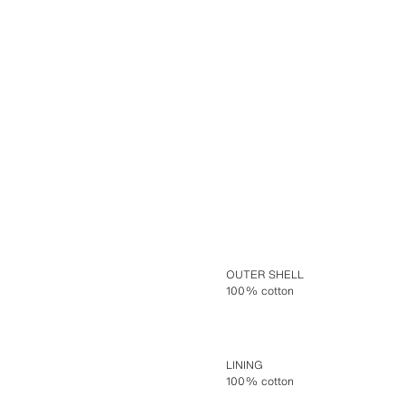
OUTER SHELL
100% cotton
LINING
100% cotton