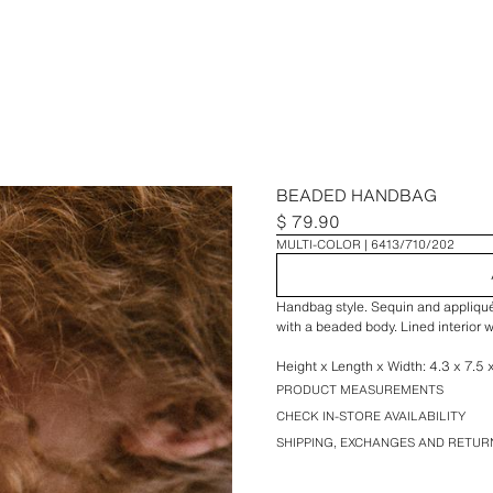
BEADED HANDBAG
$ 79.90
MULTI-COLOR
6413/710/202
Handbag style. Sequin and appliqué 
with a beaded body. Lined interior w
Height x Length x Width: 4.3 x 7.5 x
PRODUCT MEASUREMENTS
CHECK IN-STORE AVAILABILITY
SHIPPING, EXCHANGES AND RETUR