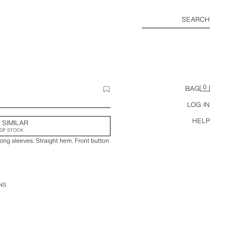
SEARCH
0
BAG
LOG IN
HELP
 SIMILAR
OF STOCK
long sleeves. Straight hem. Front button
NS