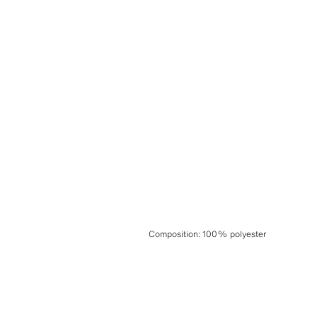
Composition
:
100% polyester