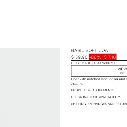
BASIC SOFT COAT
$ 59.90
-88%
$ 7.18
BEIGE MARL
4344/690/720
VIEW
OUT 
Coat with notched lapel collar and 
closure.
PRODUCT MEASUREMENTS
CHECK IN-STORE AVAILABILITY
SHIPPING, EXCHANGES AND RETUR