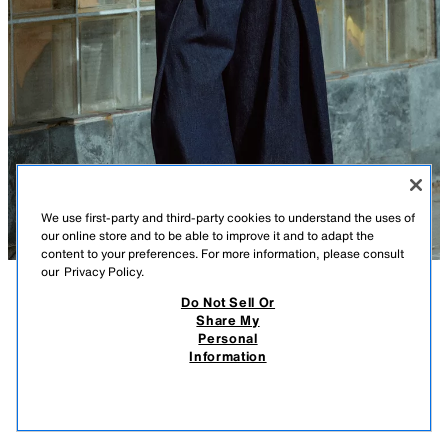
We use first-party and third-party cookies to understand the uses of
our online store and to be able to improve it and to adapt the
content to your preferences. For more information, please consult
our
Privacy Policy.
Do Not Sell Or
DESCRIPTION
CONTENTS
MEASUREMENTS
Share My
Personal
BALLOON JACKET
Jacket with lapel collar and long sleeves. Front welt pockets. Elastic and
Information
voluminous finishes. Front button closure.
$ 69.90
-80%
$ 13.98
TAUPE BROWN
3046/043/704
$ 13
VIEW SIMILAR
OUT OF STOCK