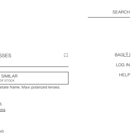
SEARCH
0
SSES
BAG
LOG IN
HELP
 SIMILAR
OF STOCK
etate frame. Maxi polarized lenses.
3.
ions
NS