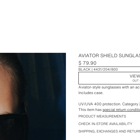
AVIATOR SHIELD SUNGLA
$ 79.90
BLACK
4431/204/800
VIEW
OUT 
Aviator-style sunglasses with an ac
Includes case.
UV/UVA 400 protection. Category 
This item has
special return condit
PRODUCT MEASUREMENTS
CHECK IN-STORE AVAILABILITY
SHIPPING, EXCHANGES AND RETUR