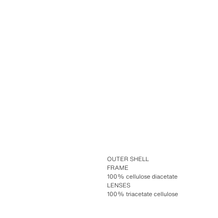
OUTER SHELL
FRAME
100% cellulose diacetate
LENSES
100% triacetate cellulose