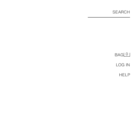
SEARCH
0
BAG
LOG IN
HELP
ZW COLLECTION BALLOON TROUSERS