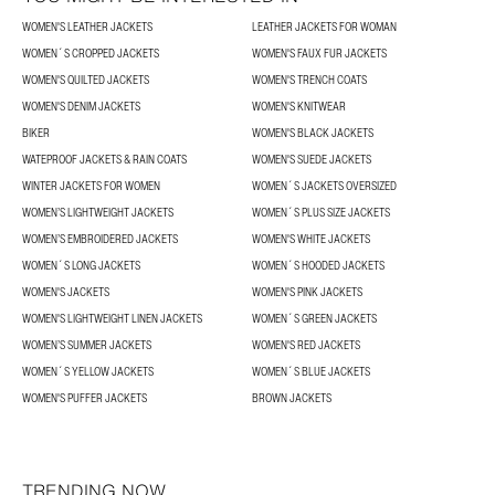
WOMEN'S LEATHER JACKETS
LEATHER JACKETS FOR WOMAN
WOMEN´S CROPPED JACKETS
WOMEN'S FAUX FUR JACKETS
WOMEN'S QUILTED JACKETS
WOMEN'S TRENCH COATS
WOMEN'S DENIM JACKETS
WOMEN'S KNITWEAR
BIKER
WOMEN'S BLACK JACKETS
WATEPROOF JACKETS & RAIN COATS
WOMEN'S SUEDE JACKETS
WINTER JACKETS FOR WOMEN
WOMEN´S JACKETS OVERSIZED
WOMEN’S LIGHTWEIGHT JACKETS
WOMEN´S PLUS SIZE JACKETS
WOMEN’S EMBROIDERED JACKETS
WOMEN'S WHITE JACKETS
WOMEN´S LONG JACKETS
WOMEN´S HOODED JACKETS
WOMEN'S JACKETS
WOMEN'S PINK JACKETS
WOMEN'S LIGHTWEIGHT LINEN JACKETS
WOMEN´S GREEN JACKETS
WOMEN’S SUMMER JACKETS
WOMEN'S RED JACKETS
WOMEN´S YELLOW JACKETS
WOMEN´S BLUE JACKETS
WOMEN'S PUFFER JACKETS
BROWN JACKETS
TRENDING NOW