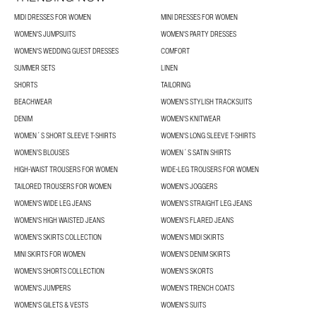
MIDI DRESSES FOR WOMEN
MINI DRESSES FOR WOMEN
WOMEN'S JUMPSUITS
WOMEN'S PARTY DRESSES
WOMEN'S WEDDING GUEST DRESSES
COMFORT
SUMMER SETS
LINEN
SHORTS
TAILORING
BEACHWEAR
WOMEN'S STYLISH TRACKSUITS
DENIM
WOMEN'S KNITWEAR
WOMEN´S SHORT SLEEVE T-SHIRTS
WOMEN'S LONG SLEEVE T-SHIRTS
WOMEN’S BLOUSES
WOMEN´S SATIN SHIRTS
HIGH-WAIST TROUSERS FOR WOMEN
WIDE-LEG TROUSERS FOR WOMEN
TAILORED TROUSERS FOR WOMEN
WOMEN'S JOGGERS
WOMEN'S WIDE LEG JEANS
WOMEN'S STRAIGHT LEG JEANS
WOMEN'S HIGH WAISTED JEANS
WOMEN'S FLARED JEANS
WOMEN’S SKIRTS COLLECTION
WOMEN'S MIDI SKIRTS
MINI SKIRTS FOR WOMEN
WOMEN'S DENIM SKIRTS
WOMEN’S SHORTS COLLECTION
WOMEN'S SKORTS
WOMEN'S JUMPERS
WOMEN'S TRENCH COATS
WOMEN'S GILETS & VESTS
WOMEN'S SUITS