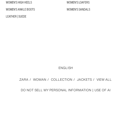
WOMEN'S HIGH HEELS
WOMEN'S LOAFERS
WOMEN'S ANKLE BOOTS
WOMEN'S SANDALS
LEATHER | SUEDE
ENGLISH
ZARA
/
WOMAN
/
COLLECTION
/
JACKETS
/
VIEW ALL
DO NOT SELL MY PERSONAL INFORMATION
USE OF AI