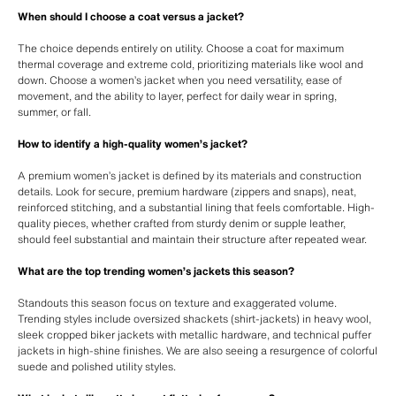
When should I choose a coat versus a jacket?
The choice depends entirely on utility. Choose a coat for maximum
thermal coverage and extreme cold, prioritizing materials like wool and
down. Choose a women’s jacket when you need versatility, ease of
movement, and the ability to layer, perfect for daily wear in spring,
summer, or fall.
How to identify a high-quality women’s jacket?
A premium women’s jacket is defined by its materials and construction
details. Look for secure, premium hardware (zippers and snaps), neat,
reinforced stitching, and a substantial lining that feels comfortable. High-
quality pieces, whether crafted from sturdy denim or supple leather,
should feel substantial and maintain their structure after repeated wear.
What are the top trending women’s jackets this season?
Standouts this season focus on texture and exaggerated volume.
Trending styles include oversized shackets (shirt-jackets) in heavy wool,
sleek cropped biker jackets with metallic hardware, and technical puffer
jackets in high-shine finishes. We are also seeing a resurgence of colorful
suede and polished utility styles.