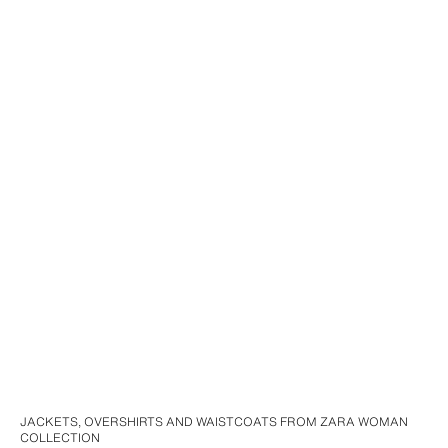
JACKETS, OVERSHIRTS AND WAISTCOATS FROM ZARA WOMAN
COLLECTION