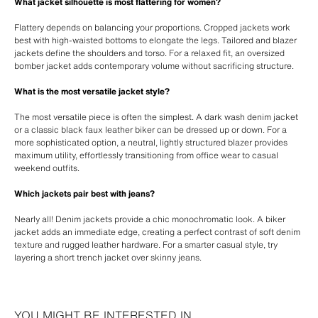
What jacket silhouette is most flattering for women?
Flattery depends on balancing your proportions. Cropped jackets work
best with high-waisted bottoms to elongate the legs. Tailored and blazer
jackets define the shoulders and torso. For a relaxed fit, an oversized
bomber jacket adds contemporary volume without sacrificing structure.
What is the most versatile jacket style?
The most versatile piece is often the simplest. A dark wash denim jacket
or a classic black faux leather biker can be dressed up or down. For a
more sophisticated option, a neutral, lightly structured blazer provides
maximum utility, effortlessly transitioning from office wear to casual
weekend outfits.
Which jackets pair best with jeans?
Nearly all! Denim jackets provide a chic monochromatic look. A biker
jacket adds an immediate edge, creating a perfect contrast of soft denim
texture and rugged leather hardware. For a smarter casual style, try
layering a short trench jacket over skinny jeans.
YOU MIGHT BE INTERESTED IN