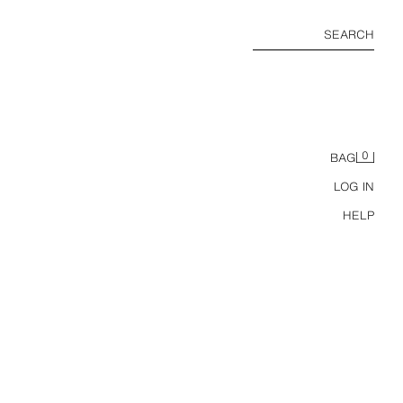
SEARCH
0
BAG
LOG IN
HELP