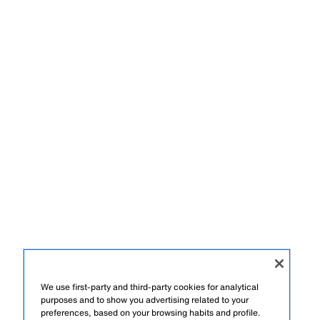
We use first-party and third-party cookies for analytical
purposes and to show you advertising related to your
preferences, based on your browsing habits and profile.