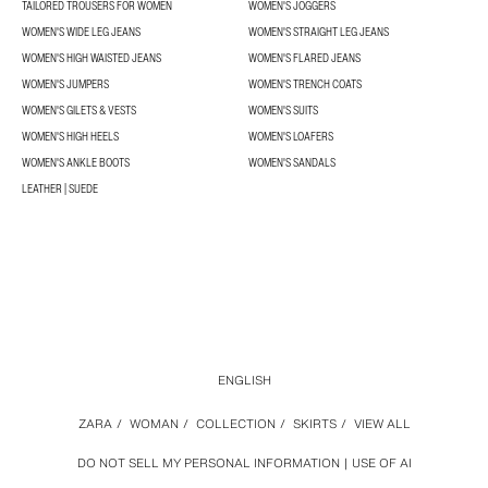
TAILORED TROUSERS FOR WOMEN
WOMEN'S JOGGERS
WOMEN'S WIDE LEG JEANS
WOMEN'S STRAIGHT LEG JEANS
WOMEN'S HIGH WAISTED JEANS
WOMEN'S FLARED JEANS
WOMEN'S JUMPERS
WOMEN'S TRENCH COATS
WOMEN'S GILETS & VESTS
WOMEN'S SUITS
WOMEN'S HIGH HEELS
WOMEN'S LOAFERS
WOMEN'S ANKLE BOOTS
WOMEN'S SANDALS
LEATHER | SUEDE
ENGLISH
ZARA
/
WOMAN
/
COLLECTION
/
SKIRTS
/
VIEW ALL
DO NOT SELL MY PERSONAL INFORMATION
USE OF AI