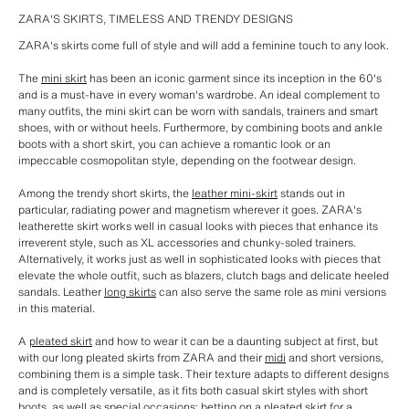
ZARA'S SKIRTS, TIMELESS AND TRENDY DESIGNS
ZARA's skirts come full of style and will add a feminine touch to any look.
The
mini skirt
has been an iconic garment since its inception in the 60's
and is a must-have in every woman's wardrobe. An ideal complement to
many outfits, the mini skirt can be worn with sandals, trainers and smart
shoes, with or without heels. Furthermore, by combining boots and ankle
boots with a short skirt, you can achieve a romantic look or an
impeccable cosmopolitan style, depending on the footwear design.
Among the trendy short skirts, the
leather mini-skirt
stands out in
particular, radiating power and magnetism wherever it goes. ZARA's
leatherette skirt works well in casual looks with pieces that enhance its
irreverent style, such as XL accessories and chunky-soled trainers.
Alternatively, it works just as well in sophisticated looks with pieces that
elevate the whole outfit, such as blazers, clutch bags and delicate heeled
sandals. Leather
long skirts
can also serve the same role as mini versions
in this material.
A
pleated skirt
and how to wear it can be a daunting subject at first, but
with our long pleated skirts from ZARA and their
midi
and short versions,
combining them is a simple task. Their texture adapts to different designs
and is completely versatile, as it fits both casual skirt styles with short
boots, as well as special occasions: betting on a pleated skirt for a