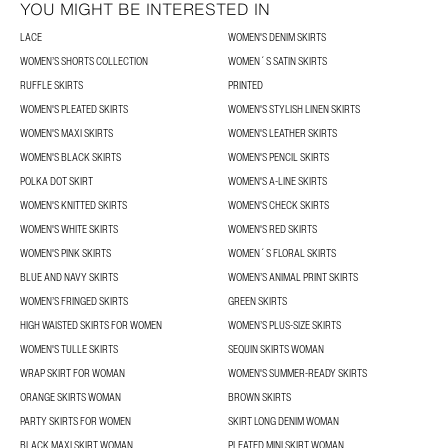
YOU MIGHT BE INTERESTED IN
LACE
WOMEN'S DENIM SKIRTS
WOMEN’S SHORTS COLLECTION
WOMEN´S SATIN SKIRTS
RUFFLE SKIRTS
PRINTED
WOMEN'S PLEATED SKIRTS
WOMEN'S STYLISH LINEN SKIRTS
WOMEN'S MAXI SKIRTS
WOMEN'S LEATHER SKIRTS
WOMEN'S BLACK SKIRTS
WOMEN'S PENCIL SKIRTS
POLKA DOT SKIRT
WOMEN'S A-LINE SKIRTS
WOMEN'S KNITTED SKIRTS
WOMEN'S CHECK SKIRTS
WOMEN'S WHITE SKIRTS
WOMEN'S RED SKIRTS
WOMEN'S PINK SKIRTS
WOMEN´S FLORAL SKIRTS
BLUE AND NAVY SKIRTS
WOMEN’S ANIMAL PRINT SKIRTS
WOMEN’S FRINGED SKIRTS
GREEN SKIRTS
HIGH WAISTED SKIRTS FOR WOMEN
WOMEN’S PLUS-SIZE SKIRTS
WOMEN'S TULLE SKIRTS
SEQUIN SKIRTS WOMAN
WRAP SKIRT FOR WOMAN
WOMEN'S SUMMER-READY SKIRTS
ORANGE SKIRTS WOMAN
BROWN SKIRTS
PARTY SKIRTS FOR WOMEN
SKIRT LONG DENIM WOMAN
BLACK MAXI SKIRT WOMAN
PLEATED MINI SKIRT WOMAN