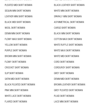
PLEATED MIDI SKIRT WOMAN
BLACK LEATHER SKIRT WOMAN
SEQUIN MINI SKIRT WOMAN
WHITE MINI SKIRT WOMAN
LEATHER MINI SKIRT WOMAN
SPARKLY MINI SKIRT WOMAN
BLACK MIDI SKIRT WOMAN
ASYMMETRICAL SKIRT WOMAN
WOOL SKIRT WOMAN
CARGO SKIRT WOMAN
DENIM MINI SKIRT WOMAN
BLACK MINI SKIRT WOMAN
FLOWY MAXI SKIRT WOMAN
COTTON MAXI SKIRT WOMAN
YELLOW SKIRT WOMAN
WHITE RUFFLE SKIRT WOMAN
PURPLE SKIRT WOMAN
WHITE MAXI SKIRT WOMAN
BROWN MINI SKIRT WOMAN
WHITE MIDI SKIRT WOMAN
FLOWY SKIRT WOMAN
CORD SKIRT WOMAN
CROCHET SKIRT WOMAN
CORDUROY SKIRT WOMAN
SLIP SKIRT WOMAN
GREY SKIRT WOMAN
SATIN MIDI SKIRT WOMAN
DENIM MIDI SKIRT WOMAN
BLACK PLEATED SKIRT WOMAN
BROWN LEATHER SKIRT WOMAN
PINK MINI SKIRT WOMAN
GREY PLEATED SKIRT WOMAN
WHITE LACE SKIRT WOMAN
PLAID SKIRT WOMAN
FLARED SKIRT WOMAN
LACE MINI SKIRT WOMAN