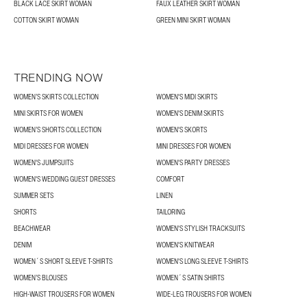
BLACK LACE SKIRT WOMAN
FAUX LEATHER SKIRT WOMAN
COTTON SKIRT WOMAN
GREEN MINI SKIRT WOMAN
TRENDING NOW
WOMEN’S SKIRTS COLLECTION
WOMEN'S MIDI SKIRTS
MINI SKIRTS FOR WOMEN
WOMEN'S DENIM SKIRTS
WOMEN’S SHORTS COLLECTION
WOMEN'S SKORTS
MIDI DRESSES FOR WOMEN
MINI DRESSES FOR WOMEN
WOMEN'S JUMPSUITS
WOMEN'S PARTY DRESSES
WOMEN'S WEDDING GUEST DRESSES
COMFORT
SUMMER SETS
LINEN
SHORTS
TAILORING
BEACHWEAR
WOMEN'S STYLISH TRACKSUITS
DENIM
WOMEN'S KNITWEAR
WOMEN´S SHORT SLEEVE T-SHIRTS
WOMEN'S LONG SLEEVE T-SHIRTS
WOMEN’S BLOUSES
WOMEN´S SATIN SHIRTS
HIGH-WAIST TROUSERS FOR WOMEN
WIDE-LEG TROUSERS FOR WOMEN