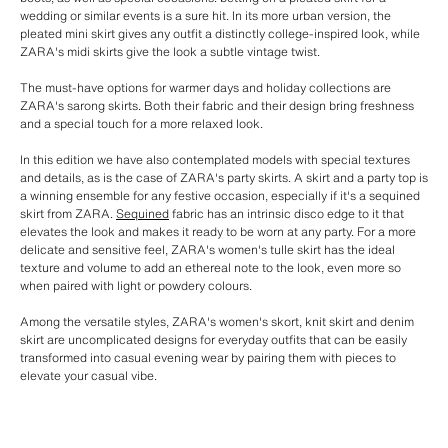
wedding or similar events is a sure hit. In its more urban version, the
pleated mini skirt gives any outfit a distinctly college-inspired look, while
ZARA's midi skirts give the look a subtle vintage twist.
The must-have options for warmer days and holiday collections are
ZARA's sarong skirts. Both their fabric and their design bring freshness
and a special touch for a more relaxed look.
In this edition we have also contemplated models with special textures
and details, as is the case of ZARA's party skirts. A skirt and a party top is
a winning ensemble for any festive occasion, especially if it's a sequined
skirt from ZARA.
Sequined
fabric has an intrinsic disco edge to it that
elevates the look and makes it ready to be worn at any party. For a more
delicate and sensitive feel, ZARA's women's tulle skirt has the ideal
texture and volume to add an ethereal note to the look, even more so
when paired with light or powdery colours.
Among the versatile styles, ZARA's women's skort, knit skirt and denim
skirt are uncomplicated designs for everyday outfits that can be easily
transformed into casual evening wear by pairing them with pieces to
elevate your casual vibe.