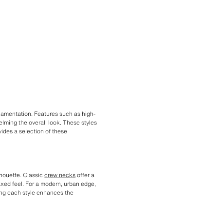
rnamentation. Features such as high-
elming the overall look. These styles
vides a selection of these
lhouette. Classic
crew necks
offer a
axed feel. For a modern, urban edge,
ring each style enhances the