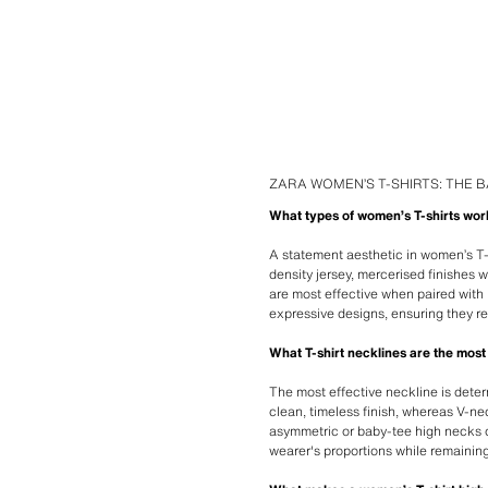
ZARA WOMEN’S T-SHIRTS: THE B
What types of women’s T-shirts wor
A statement aesthetic in women’s T-s
density jersey, mercerised finishes 
are most effective when paired with 
expressive designs, ensuring they r
What T-shirt necklines are the most 
The most effective neckline is dete
clean, timeless finish, whereas V-ne
asymmetric or baby-tee high necks o
wearer's proportions while remaining 