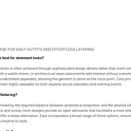
ASE FOR DAILY OUTFITS AND EFFORTLESS LAYERING
k best for statement looks?
hirts is often achieved through sophisticated design details rather than overt o
with a subtle sheen, or architectural seam placements add interest without overwh
understated separates, allowing the garment to serve as the focal point. Zara pro
emain highly wearable for both daytime social calendars and evening events.
flattering?
rmined by the required balance between anatomical proportion and the desired si
ck and scoop-neck designs provide an open silhouette that facilitates a more rel
ffer a sharp alternative. Zara incorporates a broad range of these options, ensu
intuitive to style.