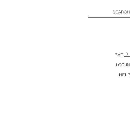
SEARCH
0
BAG
LOG IN
HELP
BUTTONED HIGH NECK T-SHIRT