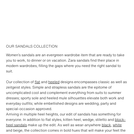
OUR SANDALS COLLECTION
Women’s sandals are an evergreen wardrobe item that are ready to take
you to work, to dinner or on vacation. Zara sandals find their place in
modern wardrobes, filling the gaps where you need the right sandal to
suit.
Our collection of
flat
and
heeled
designs encompasses classic as well as
zeitgeist styles. Simple and strapless sandals are the epitome of
uncomplicated cool and complement everything from suits to summer
dresses; sporty sole and heeled mule silhouettes elevate both work and
everyday outfits; while embellished designs are wedding, party and
special-occasion approved.
Arriving in multiple heel heights, our edit of sandals has something for
everyone. In addition to flat styles, kitten heel, wedge, stiletto and
block-
heel sandals
make up the edit. As well as wear-anywhere
black
,
white
and beige, the collection comes in bold hues that will make your feet the