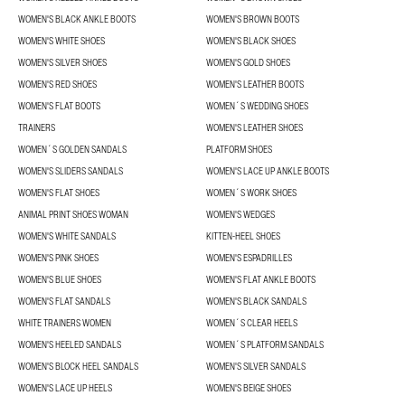
WOMEN'S BLACK ANKLE BOOTS
WOMEN'S BROWN BOOTS
WOMEN'S WHITE SHOES
WOMEN'S BLACK SHOES
WOMEN'S SILVER SHOES
WOMEN'S GOLD SHOES
WOMEN'S RED SHOES
WOMEN'S LEATHER BOOTS
WOMEN'S FLAT BOOTS
WOMEN´S WEDDING SHOES
TRAINERS
WOMEN'S LEATHER SHOES
WOMEN´S GOLDEN SANDALS
PLATFORM SHOES
WOMEN'S SLIDERS SANDALS
WOMEN'S LACE UP ANKLE BOOTS
WOMEN'S FLAT SHOES
WOMEN´S WORK SHOES
ANIMAL PRINT SHOES WOMAN
WOMEN'S WEDGES
WOMEN'S WHITE SANDALS
KITTEN-HEEL SHOES
WOMEN'S PINK SHOES
WOMEN'S ESPADRILLES
WOMEN'S BLUE SHOES
WOMEN'S FLAT ANKLE BOOTS
WOMEN'S FLAT SANDALS
WOMEN'S BLACK SANDALS
WHITE TRAINERS WOMEN
WOMEN´S CLEAR HEELS
WOMEN'S HEELED SANDALS
WOMEN´S PLATFORM SANDALS
WOMEN'S BLOCK HEEL SANDALS
WOMEN'S SILVER SANDALS
WOMEN'S LACE UP HEELS
WOMEN'S BEIGE SHOES