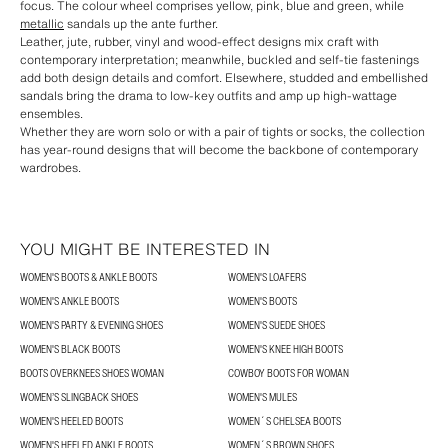
focus. The colour wheel comprises yellow, pink, blue and green, while
metallic
sandals up the ante further.
Leather, jute, rubber, vinyl and wood-effect designs mix craft with
contemporary interpretation; meanwhile, buckled and self-tie fastenings
add both design details and comfort. Elsewhere, studded and embellished
sandals bring the drama to low-key outfits and amp up high-wattage
ensembles.
Whether they are worn solo or with a pair of tights or socks, the collection
has year-round designs that will become the backbone of contemporary
wardrobes.
YOU MIGHT BE INTERESTED IN
WOMEN'S BOOTS & ANKLE BOOTS
WOMEN'S LOAFERS
WOMEN'S ANKLE BOOTS
WOMEN'S BOOTS
WOMEN'S PARTY & EVENING SHOES
WOMEN'S SUEDE SHOES
WOMEN'S BLACK BOOTS
WOMEN'S KNEE HIGH BOOTS
BOOTS OVERKNEES SHOES WOMAN
COWBOY BOOTS FOR WOMAN
WOMEN’S SLINGBACK SHOES
WOMEN'S MULES
WOMEN'S HEELED BOOTS
WOMEN´S CHELSEA BOOTS
WOMEN'S HEELED ANKLE BOOTS
WOMEN´S BROWN SHOES