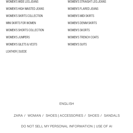
WOMEN'S WIDE LEG JEANS
WOMEN'S STRAIGHT LEG JEANS
WOMEN'S HIGH WAISTED JEANS
WOMEN'S FLARED JEANS
WOMEN’S SKIRTS COLLECTION
WOMEN'S MIDI SKIRTS
MINI SKIRTS FOR WOMEN
WOMEN'S DENIM SKIRTS
WOMEN’S SHORTS COLLECTION
WOMEN'S SKORTS
WOMEN'S JUMPERS
WOMEN'S TRENCH COATS
WOMEN'S GILETS & VESTS
WOMEN'S SUITS
LEATHER | SUEDE
ENGLISH
ZARA
/
WOMAN
/
SHOES | ACCESSORIES
/
SHOES
/
SANDALS
DO NOT SELL MY PERSONAL INFORMATION
USE OF AI