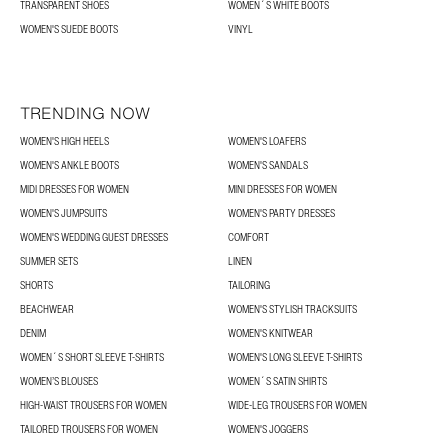
TRANSPARENT SHOES
WOMEN´S WHITE BOOTS
WOMEN'S SUEDE BOOTS
VINYL
TRENDING NOW
WOMEN'S HIGH HEELS
WOMEN'S LOAFERS
WOMEN'S ANKLE BOOTS
WOMEN'S SANDALS
MIDI DRESSES FOR WOMEN
MINI DRESSES FOR WOMEN
WOMEN'S JUMPSUITS
WOMEN'S PARTY DRESSES
WOMEN'S WEDDING GUEST DRESSES
COMFORT
SUMMER SETS
LINEN
SHORTS
TAILORING
BEACHWEAR
WOMEN'S STYLISH TRACKSUITS
DENIM
WOMEN'S KNITWEAR
WOMEN´S SHORT SLEEVE T-SHIRTS
WOMEN'S LONG SLEEVE T-SHIRTS
WOMEN’S BLOUSES
WOMEN´S SATIN SHIRTS
HIGH-WAIST TROUSERS FOR WOMEN
WIDE-LEG TROUSERS FOR WOMEN
TAILORED TROUSERS FOR WOMEN
WOMEN'S JOGGERS