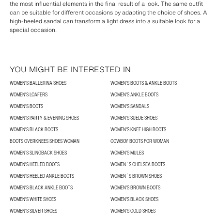
the most influential elements in the final result of a look. The same outfit
can be suitable for different occasions by adapting the choice of shoes. A
high-heeled sandal can transform a light dress into a suitable look for a
special occasion.
YOU MIGHT BE INTERESTED IN
WOMEN'S BALLERINA SHOES
WOMEN'S BOOTS & ANKLE BOOTS
WOMEN'S LOAFERS
WOMEN'S ANKLE BOOTS
WOMEN'S BOOTS
WOMEN'S SANDALS
WOMEN'S PARTY & EVENING SHOES
WOMEN'S SUEDE SHOES
WOMEN'S BLACK BOOTS
WOMEN'S KNEE HIGH BOOTS
BOOTS OVERKNEES SHOES WOMAN
COWBOY BOOTS FOR WOMAN
WOMEN’S SLINGBACK SHOES
WOMEN'S MULES
WOMEN'S HEELED BOOTS
WOMEN´S CHELSEA BOOTS
WOMEN'S HEELED ANKLE BOOTS
WOMEN´S BROWN SHOES
WOMEN'S BLACK ANKLE BOOTS
WOMEN'S BROWN BOOTS
WOMEN'S WHITE SHOES
WOMEN'S BLACK SHOES
WOMEN'S SILVER SHOES
WOMEN'S GOLD SHOES