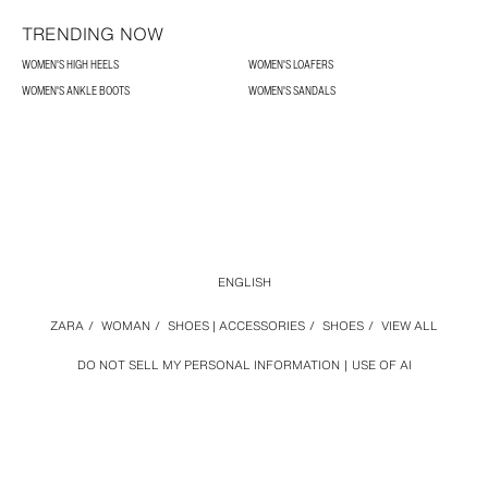
TRENDING NOW
WOMEN'S HIGH HEELS
WOMEN'S LOAFERS
WOMEN'S ANKLE BOOTS
WOMEN'S SANDALS
ENGLISH
ZARA
/
WOMAN
/
SHOES | ACCESSORIES
/
SHOES
/
VIEW ALL
DO NOT SELL MY PERSONAL INFORMATION
USE OF AI