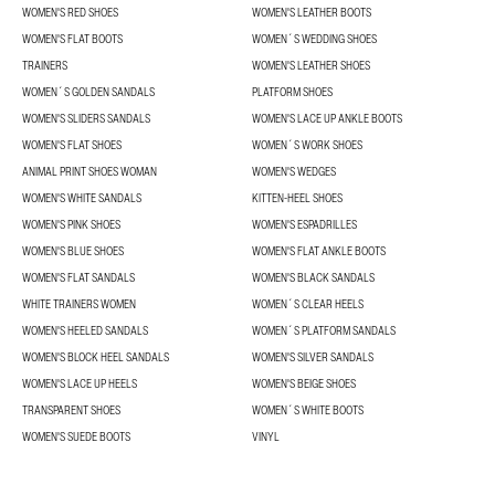
WOMEN'S RED SHOES
WOMEN'S LEATHER BOOTS
WOMEN'S FLAT BOOTS
WOMEN´S WEDDING SHOES
TRAINERS
WOMEN'S LEATHER SHOES
WOMEN´S GOLDEN SANDALS
PLATFORM SHOES
WOMEN'S SLIDERS SANDALS
WOMEN'S LACE UP ANKLE BOOTS
WOMEN'S FLAT SHOES
WOMEN´S WORK SHOES
ANIMAL PRINT SHOES WOMAN
WOMEN'S WEDGES
WOMEN'S WHITE SANDALS
KITTEN-HEEL SHOES
WOMEN'S PINK SHOES
WOMEN'S ESPADRILLES
WOMEN'S BLUE SHOES
WOMEN'S FLAT ANKLE BOOTS
WOMEN'S FLAT SANDALS
WOMEN'S BLACK SANDALS
WHITE TRAINERS WOMEN
WOMEN´S CLEAR HEELS
WOMEN'S HEELED SANDALS
WOMEN´S PLATFORM SANDALS
WOMEN'S BLOCK HEEL SANDALS
WOMEN'S SILVER SANDALS
WOMEN'S LACE UP HEELS
WOMEN'S BEIGE SHOES
TRANSPARENT SHOES
WOMEN´S WHITE BOOTS
WOMEN'S SUEDE BOOTS
VINYL