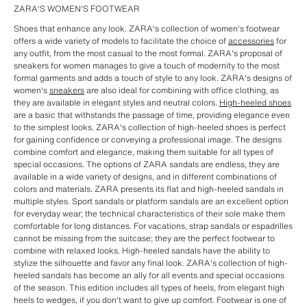
ZARA'S WOMEN'S FOOTWEAR
Shoes that enhance any look. ZARA's collection of women's footwear
offers a wide variety of models to facilitate the choice of
accessories
for
any outfit, from the most casual to the most formal. ZARA's proposal of
sneakers for women manages to give a touch of modernity to the most
formal garments and adds a touch of style to any look. ZARA's designs of
women's
sneakers
are also ideal for combining with office clothing, as
they are available in elegant styles and neutral colors.
High-heeled shoes
are a basic that withstands the passage of time, providing elegance even
to the simplest looks. ZARA's collection of high-heeled shoes is perfect
for gaining confidence or conveying a professional image. The designs
combine comfort and elegance, making them suitable for all types of
special occasions. The options of ZARA sandals are endless, they are
available in a wide variety of designs, and in different combinations of
colors and materials. ZARA presents its flat and high-heeled sandals in
multiple styles. Sport sandals or platform sandals are an excellent option
for everyday wear; the technical characteristics of their sole make them
comfortable for long distances. For vacations, strap sandals or espadrilles
cannot be missing from the suitcase; they are the perfect footwear to
combine with relaxed looks. High-heeled sandals have the ability to
stylize the silhouette and favor any final look. ZARA's collection of high-
heeled sandals has become an ally for all events and special occasions
of the season. This edition includes all types of heels, from elegant high
heels to wedges, if you don't want to give up comfort. Footwear is one of