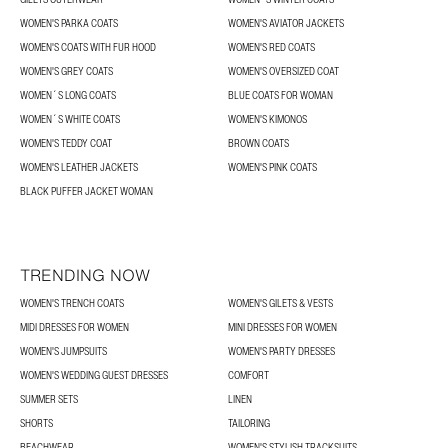
WOMEN'S PARKA COATS
WOMEN'S AVIATOR JACKETS
WOMEN'S COATS WITH FUR HOOD
WOMEN'S RED COATS
WOMEN'S GREY COATS
WOMEN'S OVERSIZED COAT
WOMEN´S LONG COATS
BLUE COATS FOR WOMAN
WOMEN´S WHITE COATS
WOMEN'S KIMONOS
WOMEN'S TEDDY COAT
BROWN COATS
WOMEN'S LEATHER JACKETS
WOMEN'S PINK COATS
BLACK PUFFER JACKET WOMAN
TRENDING NOW
WOMEN'S TRENCH COATS
WOMEN'S GILETS & VESTS
MIDI DRESSES FOR WOMEN
MINI DRESSES FOR WOMEN
WOMEN'S JUMPSUITS
WOMEN'S PARTY DRESSES
WOMEN'S WEDDING GUEST DRESSES
COMFORT
SUMMER SETS
LINEN
SHORTS
TAILORING
BEACHWEAR
WOMEN'S STYLISH TRACKSUITS