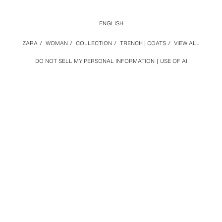
ENGLISH
ZARA
/
WOMAN
/
COLLECTION
/
TRENCH | COATS
/
VIEW ALL
DO NOT SELL MY PERSONAL INFORMATION
USE OF AI