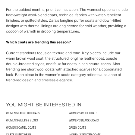
For the coldest months, prioritize insulation. The warmest options include
heavyweight wool-blend coats, technical fabrics with water-repellent
finishes, or quilted styles. Zara’s longline puffer coats and down-filled
designs with thermal linings are engineered for cold weather, providing a
cocoon of warmth in dropping temperatures.
Which coats are trending this season?
Current standouts focus on texture and tone. Key pieces include our
warm brown wool coat, the structured longline leather coat, boucle
double-breasted styles, and faux fur coats in rich neutral tones. Also
trending are short wool coats with attached scarves for a coordinated
look. Each piece in the women's coats category reflects a balance of
trend-led design and timeless elegance.
YOU MIGHT BE INTERESTED IN
WOMEN'S FAUX FUR COATS
WOMEN'S WOOL COATS
WOMEN'S GILETS & VESTS
WOMEN'S BLACK COATS
WOMEN'S CAMEL COATS
GREEN COATS
GILETS OUTERWEAR
WOMEN´S WINTER COATS