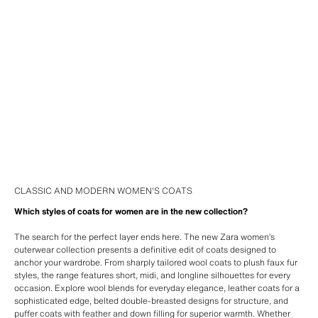
CLASSIC AND MODERN WOMEN'S COATS
Which styles of coats for women are in the new collection?
The search for the perfect layer ends here. The new Zara women’s
outerwear collection presents a definitive edit of coats designed to
anchor your wardrobe. From sharply tailored wool coats to plush faux fur
styles, the range features short, midi, and longline silhouettes for every
occasion. Explore wool blends for everyday elegance, leather coats for a
sophisticated edge, belted double-breasted designs for structure, and
puffer coats with feather and down filling for superior warmth. Whether