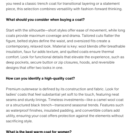
you need a classic trench coat for transitional layering or a statement
piece, this selection combines versatility with fashion-forward thinking.
What should you consider when buying a coat?
Start with the silhouette—short styles offer ease of movement, while long
coats provide maximum coverage and drama. Tailored cuts flatter the
figure, belted styles define the waist, and oversized fits create a
contemporary, relaxed look. Material is key: wool blends offer breathable
insulation, faux fur adds texture, and quilted coats ensure thermal
comfort. Look for functional details that elevate the experience, such as
deep pockets, secure button or zip closures, hoods, and reversible
designs that offer two looks in one.
How can you identify a high-quality coat?
Premium outerwear is defined by its construction and fabric. Look for
ladies' coats that feel substantial yet soft to the touch, featuring neat
seams and sturdy linings. Timeless investments—like a camel wool coat
or a structured black trench—transcend seasonal trends. Features such
as waterproof finishes, insulated padding, and convertible collars add
utility, ensuring your coat offers protection against the elements without
sacrificing style.
What is the best warm coat for women?