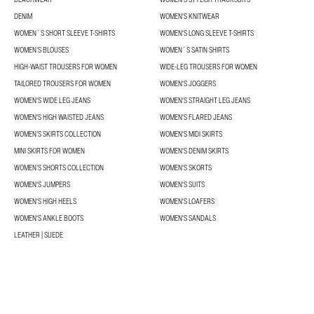
DENIM
WOMEN'S KNITWEAR
WOMEN´S SHORT SLEEVE T-SHIRTS
WOMEN'S LONG SLEEVE T-SHIRTS
WOMEN’S BLOUSES
WOMEN´S SATIN SHIRTS
HIGH-WAIST TROUSERS FOR WOMEN
WIDE-LEG TROUSERS FOR WOMEN
TAILORED TROUSERS FOR WOMEN
WOMEN'S JOGGERS
WOMEN'S WIDE LEG JEANS
WOMEN'S STRAIGHT LEG JEANS
WOMEN'S HIGH WAISTED JEANS
WOMEN'S FLARED JEANS
WOMEN’S SKIRTS COLLECTION
WOMEN'S MIDI SKIRTS
MINI SKIRTS FOR WOMEN
WOMEN'S DENIM SKIRTS
WOMEN’S SHORTS COLLECTION
WOMEN'S SKORTS
WOMEN'S JUMPERS
WOMEN'S SUITS
WOMEN'S HIGH HEELS
WOMEN'S LOAFERS
WOMEN'S ANKLE BOOTS
WOMEN'S SANDALS
LEATHER | SUEDE