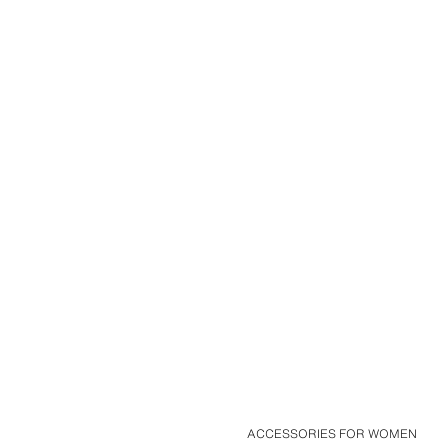
ACCESSORIES FOR WOMEN