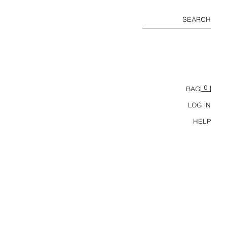
SEARCH
0
BAG
LOG IN
HELP
100% LEATHER BELT WITH PLATE BUCKLE