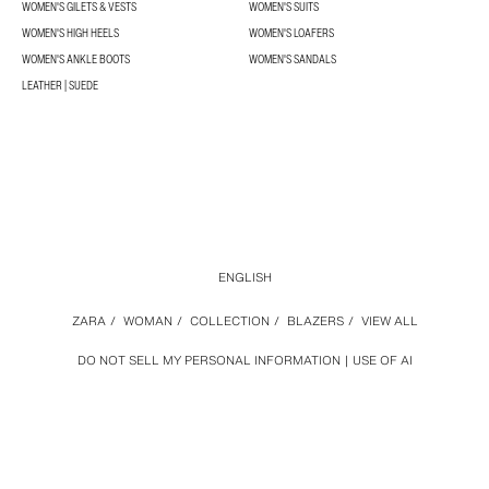
WOMEN'S GILETS & VESTS
WOMEN'S SUITS
WOMEN'S HIGH HEELS
WOMEN'S LOAFERS
WOMEN'S ANKLE BOOTS
WOMEN'S SANDALS
LEATHER | SUEDE
ENGLISH
ZARA
/
WOMAN
/
COLLECTION
/
BLAZERS
/
VIEW ALL
DO NOT SELL MY PERSONAL INFORMATION
USE OF AI