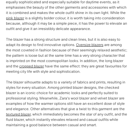
equally sophisticated and especially suitable for daytime events, as it
emphasises the beauty of the other garments and accessories with which
it is combined and makes the whole outfit shine in its own light. While the
pink blazer
is a slightly bolder colour, it is worth taking into consideration
because, although it may be a simple piece, it has the power to elevate an
outfit and give it an irresistibly delicate appearance.
The blazer has a strong structure and clean lines, but it is also easy to
adapt its design to find innovative options.
Oversize blazers
are among
the most coveted in fashion because of their seemingly relaxed aesthetic;
the pattern is loose but at the same time has a very strong character that
is imprinted on the most cosmopolitan looks. In addition, the long blazer
and the
cropped blazer
have the same effect: they are great favourites for
meeting city life with style and sophistication.
The blazer silhouette adapts to a variety of fabrics and prints, resulting in
styles for every situation. Among printed blazer designs, the checked
blazer is an iconic choice for academic looks and perfectly suited to
professional styling. Meanwhile, Zara's wool blazer and velvet blazer are
examples of how the warmer options still have an excellent dose of style
and elegance. Other alternatives that give a twist to this garment are the
textured blazer
, which immediately becomes the star of any outfit, and the
fluid blazer, which instantly elevates relaxed and casual outfits while
maintaining a good balance between casual and smart.