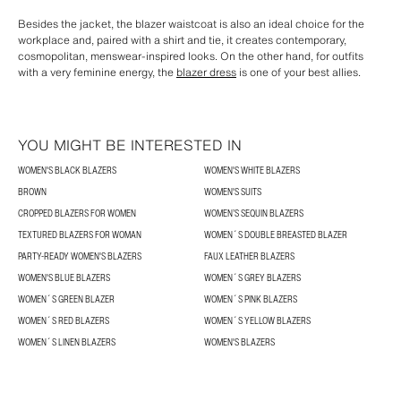
Besides the jacket, the blazer waistcoat is also an ideal choice for the
workplace and, paired with a shirt and tie, it creates contemporary,
cosmopolitan, menswear-inspired looks. On the other hand, for outfits
with a very feminine energy, the
blazer dress
is one of your best allies.
YOU MIGHT BE INTERESTED IN
WOMEN'S BLACK BLAZERS
WOMEN'S WHITE BLAZERS
BROWN
WOMEN'S SUITS
CROPPED BLAZERS FOR WOMEN
WOMEN’S SEQUIN BLAZERS
TEXTURED BLAZERS FOR WOMAN
WOMEN´S DOUBLE BREASTED BLAZER
PARTY-READY WOMEN'S BLAZERS
FAUX LEATHER BLAZERS
WOMEN'S BLUE BLAZERS
WOMEN´S GREY BLAZERS
WOMEN´S GREEN BLAZER
WOMEN´S PINK BLAZERS
WOMEN´S RED BLAZERS
WOMEN´S YELLOW BLAZERS
WOMEN´S LINEN BLAZERS
WOMEN'S BLAZERS