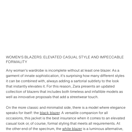
WOMEN'S BLAZERS: ELEVATED CASUAL STYLE AND IMPECCABLE
FORMALITY
Any woman's wardrobe is incomplete without at least one blazer. As a
garment of innate sophistication, it's surprising how many different styles
it can be combined with, always adding a sartorial subtlety to the look
that instantly elevates it. For this reason, Zara presents an updated
collection of blazers that includes both timeless and infallible models as
well as innovative proposals that add a streetwear touch.
On the more classic and minimalist side, there is a model where elegance
speaks for itself: the
black blazer
. A versatile companion for all
occasions, this jacket is the best insurance when it comes to an elevated
casual look or, of course, formal styling that meets all requirements. At
the other end of the spectrum, the
white blazer
is a luminous alternative,