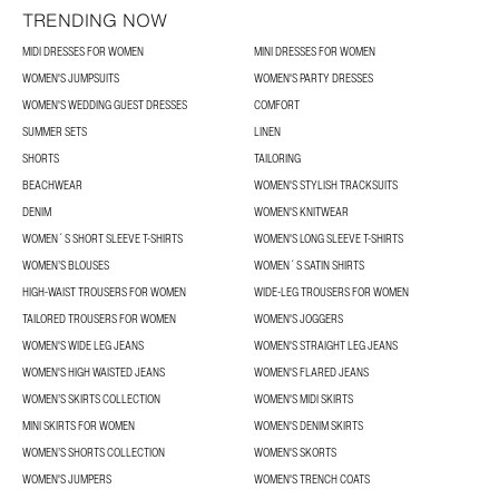
TRENDING NOW
MIDI DRESSES FOR WOMEN
MINI DRESSES FOR WOMEN
WOMEN'S JUMPSUITS
WOMEN'S PARTY DRESSES
WOMEN'S WEDDING GUEST DRESSES
COMFORT
SUMMER SETS
LINEN
SHORTS
TAILORING
BEACHWEAR
WOMEN'S STYLISH TRACKSUITS
DENIM
WOMEN'S KNITWEAR
WOMEN´S SHORT SLEEVE T-SHIRTS
WOMEN'S LONG SLEEVE T-SHIRTS
WOMEN’S BLOUSES
WOMEN´S SATIN SHIRTS
HIGH-WAIST TROUSERS FOR WOMEN
WIDE-LEG TROUSERS FOR WOMEN
TAILORED TROUSERS FOR WOMEN
WOMEN'S JOGGERS
WOMEN'S WIDE LEG JEANS
WOMEN'S STRAIGHT LEG JEANS
WOMEN'S HIGH WAISTED JEANS
WOMEN'S FLARED JEANS
WOMEN’S SKIRTS COLLECTION
WOMEN'S MIDI SKIRTS
MINI SKIRTS FOR WOMEN
WOMEN'S DENIM SKIRTS
WOMEN’S SHORTS COLLECTION
WOMEN'S SKORTS
WOMEN'S JUMPERS
WOMEN'S TRENCH COATS