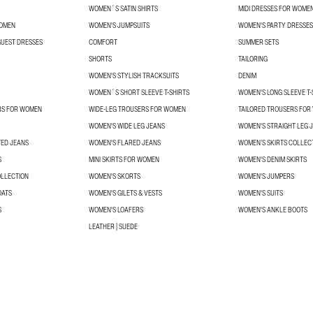
WOMEN´S SATIN SHIRTS
MIDI DRESSES FOR WOME
WOMEN
WOMEN'S JUMPSUITS
WOMEN'S PARTY DRESSES
UEST DRESSES
COMFORT
SUMMER SETS
SHORTS
TAILORING
WOMEN'S STYLISH TRACKSUITS
DENIM
WOMEN´S SHORT SLEEVE T-SHIRTS
WOMEN'S LONG SLEEVE T-
RS FOR WOMEN
WIDE-LEG TROUSERS FOR WOMEN
TAILORED TROUSERS FO
WOMEN'S WIDE LEG JEANS
WOMEN'S STRAIGHT LEG 
TED JEANS
WOMEN'S FLARED JEANS
WOMEN’S SKIRTS COLLEC
S
MINI SKIRTS FOR WOMEN
WOMEN'S DENIM SKIRTS
OLLECTION
WOMEN'S SKORTS
WOMEN'S JUMPERS
OATS
WOMEN'S GILETS & VESTS
WOMEN'S SUITS
S
WOMEN'S LOAFERS
WOMEN'S ANKLE BOOTS
LEATHER | SUEDE