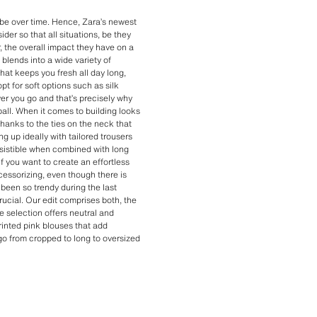
obe over time. Hence, Zara’s newest
er so that all situations, be they
, the overall impact they have on a
blends into a wide variety of
hat keeps you fresh all day long,
pt for soft options such as silk
ver you go and that’s precisely why
 ball. When it comes to building looks
Thanks to the ties on the neck that
g up ideally with tailored trousers
resistible when combined with long
f you want to create an effortless
cessorizing, even though there is
been so trendy during the last
rucial. Our edit comprises both, the
 selection offers neutral and
inted pink blouses that add
 go from cropped to long to oversized