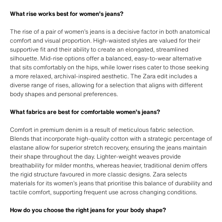
What rise works best for women’s jeans?
The rise of a pair of women’s jeans is a decisive factor in both anatomical
comfort and visual proportion. High-waisted styles are valued for their
supportive fit and their ability to create an elongated, streamlined
silhouette. Mid-rise options offer a balanced, easy-to-wear alternative
that sits comfortably on the hips, while lower rises cater to those seeking
a more relaxed, archival-inspired aesthetic. The Zara edit includes a
diverse range of rises, allowing for a selection that aligns with different
body shapes and personal preferences.
What fabrics are best for comfortable women’s jeans?
Comfort in premium denim is a result of meticulous fabric selection.
Blends that incorporate high-quality cotton with a strategic percentage of
elastane allow for superior stretch recovery, ensuring the jeans maintain
their shape throughout the day. Lighter-weight weaves provide
breathability for milder months, whereas heavier, traditional denim offers
the rigid structure favoured in more classic designs. Zara selects
materials for its women’s jeans that prioritise this balance of durability and
tactile comfort, supporting frequent use across changing conditions.
How do you choose the right jeans for your body shape?