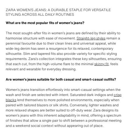
ZARA WOMEN’S JEANS: A DURABLE STAPLE FOR VERSATILE
STYLING ACROSS ALL DAILY ROUTINES
What are the most popular fits of women’s jeans?
The most sought-after fits in women’s jeans are defined by their ability to
harmonise structure with ease of movement.
Straight-leg styles
remain a
perennial favourite due to their clean lines and universal appeal, while
wide-leg denim has seen a resurgence for its relaxed, contemporary
silhouette. Slim and tapered fits also provide variety for specific styling
requirements. Zara’s collection integrates these key silhouettes, ensuring
that each cut, from the high-volume flare to the minimal
skinny fit
, feels
relevant and wearable for everyday dressing.
Are women’s jeans suitable for both casual and smart-casual outfits?
Women’s jeans transition effortlessly into smart-casual settings when the
wash and finish are selected with intent. Saturated dark indigos and
crisp
blacks
lend themselves to more polished environments, especially when
paired with tailored blazers or silk shirts. Conversely, lighter washes and
more relaxed shapes are better suited to off-duty wear. Zara designs its
women’s jeans with this inherent adaptability in mind, offering a spectrum
of finishes that allow a single pair to shift between a professional meeting
and a weekend social context without appearing out of place.