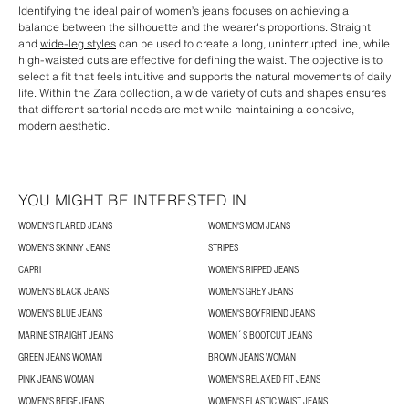
Identifying the ideal pair of women’s jeans focuses on achieving a
balance between the silhouette and the wearer's proportions. Straight
and
wide-leg styles
can be used to create a long, uninterrupted line, while
high-waisted cuts are effective for defining the waist. The objective is to
select a fit that feels intuitive and supports the natural movements of daily
life. Within the Zara collection, a wide variety of cuts and shapes ensures
that different sartorial needs are met while maintaining a cohesive,
modern aesthetic.
YOU MIGHT BE INTERESTED IN
WOMEN'S FLARED JEANS
WOMEN'S MOM JEANS
WOMEN'S SKINNY JEANS
STRIPES
CAPRI
WOMEN'S RIPPED JEANS
WOMEN'S BLACK JEANS
WOMEN'S GREY JEANS
WOMEN'S BLUE JEANS
WOMEN'S BOYFRIEND JEANS
MARINE STRAIGHT JEANS
WOMEN´S BOOTCUT JEANS
GREEN JEANS WOMAN
BROWN JEANS WOMAN
PINK JEANS WOMAN
WOMEN'S RELAXED FIT JEANS
WOMEN'S BEIGE JEANS
WOMEN'S ELASTIC WAIST JEANS