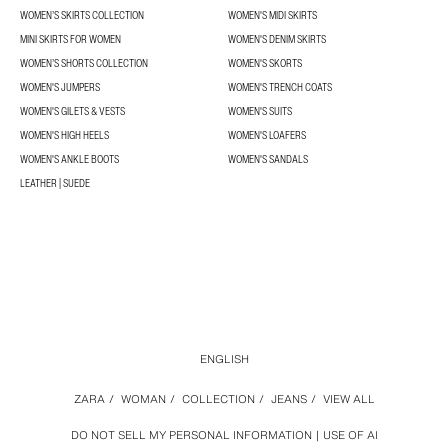
WOMEN’S SKIRTS COLLECTION
WOMEN'S MIDI SKIRTS
MINI SKIRTS FOR WOMEN
WOMEN'S DENIM SKIRTS
WOMEN’S SHORTS COLLECTION
WOMEN'S SKORTS
WOMEN'S JUMPERS
WOMEN'S TRENCH COATS
WOMEN'S GILETS & VESTS
WOMEN'S SUITS
WOMEN'S HIGH HEELS
WOMEN'S LOAFERS
WOMEN'S ANKLE BOOTS
WOMEN'S SANDALS
LEATHER | SUEDE
ENGLISH
ZARA
/
WOMAN
/
COLLECTION
/
JEANS
/
VIEW ALL
DO NOT SELL MY PERSONAL INFORMATION
USE OF AI