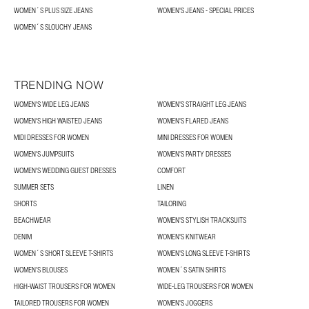
WOMEN´S PLUS SIZE JEANS
WOMEN'S JEANS - SPECIAL PRICES
WOMEN´S SLOUCHY JEANS
TRENDING NOW
WOMEN'S WIDE LEG JEANS
WOMEN'S STRAIGHT LEG JEANS
WOMEN'S HIGH WAISTED JEANS
WOMEN'S FLARED JEANS
MIDI DRESSES FOR WOMEN
MINI DRESSES FOR WOMEN
WOMEN'S JUMPSUITS
WOMEN'S PARTY DRESSES
WOMEN'S WEDDING GUEST DRESSES
COMFORT
SUMMER SETS
LINEN
SHORTS
TAILORING
BEACHWEAR
WOMEN'S STYLISH TRACKSUITS
DENIM
WOMEN'S KNITWEAR
WOMEN´S SHORT SLEEVE T-SHIRTS
WOMEN'S LONG SLEEVE T-SHIRTS
WOMEN’S BLOUSES
WOMEN´S SATIN SHIRTS
HIGH-WAIST TROUSERS FOR WOMEN
WIDE-LEG TROUSERS FOR WOMEN
TAILORED TROUSERS FOR WOMEN
WOMEN'S JOGGERS