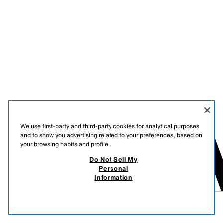
We use first-party and third-party cookies for analytical purposes
and to show you advertising related to your preferences, based on
your browsing habits and profile.
Do Not Sell My
Personal
Information