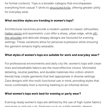
for formal contexts. Tops is a broader category that encompasses
everything from casual T-shirts to
structured knits
, offering greater utility
for everyday wear.
What neckline styles are trending in women’s tops?
Architectural necklines provide a modern update to classic silhouettes.
Halter necks
and asymmetric cuts offer a sharp, urban edge, while
off-
the-shoulder
and delicate strappy designs are favoured for evening
settings. These variations allow for personal expression while ensuring
the garment remains highly wearable.
What styles of women’s tops are suitable for work and everyday wear?
For professional environments and daily city life, women’s tops with clean
lines and breathable fabrics are the most effective choice. Minimalist
detailing, neutral palettes, and durable materials like cotton-stretch
blends help create garments that feel appropriate in diverse settings.
Zara designs with this multi-functional use in mind, providing styles that
move comfortably from a morning meeting to an informal dinner.
What women’s tops work best for evening or party wear?
Evening-ready women’s tops are defined by the use of high-lustre fabrics
and more sculptural cuts. Features such as subtle metallic sheens,