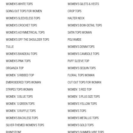
WOMEN'S WHITE TOPS
WOMEN'S GILETS & VESTS
GOING OUT TOPS FOR WOMEN
CROP TOPS
WOMEN'S SLEEVELESS TOPS
HALTER NECK
WOMEN'S CROCHET TOPS
WOMEN’S BOW-DETAIL TOPS
WOMEN'S ASYMMETRICAL TOPS
SATIN TOPS WOMAN
WOMEN'S OFF THE SHOULDER TOPS
POLYAMIDE
TULLE
WOMEN'S DENIM TOPS
WOMEN'S BANDEAU TOPS
WOMEN'S CAMISOLE TOPS
WOMEN'S PINK TOPS
PUFF SLEEVE TOP
ORGANZA TOP
WOMEN'S SEQUIN TOPS
WOMEN´S RIBBED TOP
FLORAL TOPS WOMAN
EMBROIDERED TOPS WOMAN
CUT OUT TOPS FOR WOMAN
STRIPES TOPS WOMAN
WOMEN´S RED TOP
WOMEN´S BLUE TOPS
WOMEN´S PLUS SIZE TOPS
WOMEN´S GREEN TOPS
WOMEN'S YELLOW TOPS
WOMEN´S RUFFLE TOPS
WOMEN'S TOPS
WOMEN'S BACKLESS TOPS
WOMEN'S METALLIC TOPS
SILVER-THEMED WOMEN'S TOPS
WOMEN’S GOLD TOPS
RHINESTONE
WOMEN'S SUMMER-VIBE TOPS