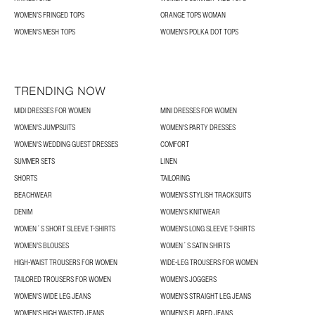
WOMEN’S FRINGED TOPS
ORANGE TOPS WOMAN
WOMEN'S MESH TOPS
WOMEN'S POLKA DOT TOPS
TRENDING NOW
MIDI DRESSES FOR WOMEN
MINI DRESSES FOR WOMEN
WOMEN'S JUMPSUITS
WOMEN'S PARTY DRESSES
WOMEN'S WEDDING GUEST DRESSES
COMFORT
SUMMER SETS
LINEN
SHORTS
TAILORING
BEACHWEAR
WOMEN'S STYLISH TRACKSUITS
DENIM
WOMEN'S KNITWEAR
WOMEN´S SHORT SLEEVE T-SHIRTS
WOMEN'S LONG SLEEVE T-SHIRTS
WOMEN’S BLOUSES
WOMEN´S SATIN SHIRTS
HIGH-WAIST TROUSERS FOR WOMEN
WIDE-LEG TROUSERS FOR WOMEN
TAILORED TROUSERS FOR WOMEN
WOMEN'S JOGGERS
WOMEN'S WIDE LEG JEANS
WOMEN'S STRAIGHT LEG JEANS
WOMEN'S HIGH WAISTED JEANS
WOMEN'S FLARED JEANS