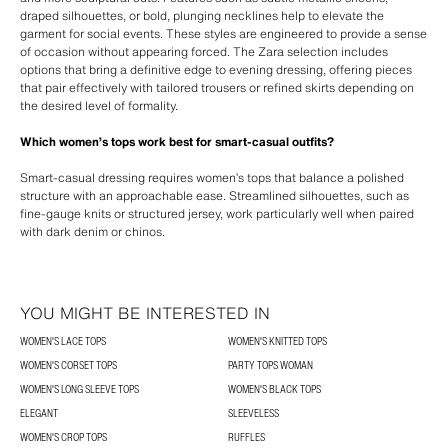
draped silhouettes, or bold, plunging necklines help to elevate the
garment for social events. These styles are engineered to provide a sense
of occasion without appearing forced. The Zara selection includes
options that bring a definitive edge to evening dressing, offering pieces
that pair effectively with tailored trousers or refined skirts depending on
the desired level of formality.
Which women’s tops work best for smart-casual outfits?
Smart-casual dressing requires women’s tops that balance a polished
structure with an approachable ease. Streamlined silhouettes, such as
fine-gauge knits or structured jersey, work particularly well when paired
with dark denim or chinos.
YOU MIGHT BE INTERESTED IN
WOMEN'S LACE TOPS
WOMEN'S KNITTED TOPS
WOMEN'S CORSET TOPS
PARTY TOPS WOMAN
WOMEN'S LONG SLEEVE TOPS
WOMEN'S BLACK TOPS
ELEGANT
SLEEVELESS
WOMEN'S CROP TOPS
RUFFLES