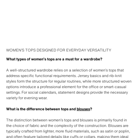
WOMEN’S TOPS DESIGNED FOR EVERYDAY VERSATILITY
What types of women’s tops are a must for a wardrobe?
A well-structured wardrobe relies on a selection of women’s tops that
address specific functional requirements. Jersey basics and rib-knit
styles form the structure for regular routines, while more structured woven
options introduce a professional element for the office or smart-casual
settings. For social calendars, statement designs provide the necessary
variety for evening wear.
What is the difference between tops and
blouses
?
The distinction between women’s tops and blouses is primarily found in
the choice of fabric and the complexity of the construction. Blouses are
typically crafted from lighter, more fluid materials, such as satin or poplin,
and often feature tailored details like cuffs or collars, making them ideal