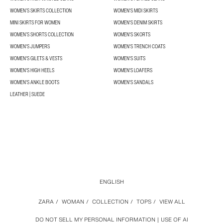
WOMEN’S SKIRTS COLLECTION
WOMEN'S MIDI SKIRTS
MINI SKIRTS FOR WOMEN
WOMEN'S DENIM SKIRTS
WOMEN’S SHORTS COLLECTION
WOMEN'S SKORTS
WOMEN'S JUMPERS
WOMEN'S TRENCH COATS
WOMEN'S GILETS & VESTS
WOMEN'S SUITS
WOMEN'S HIGH HEELS
WOMEN'S LOAFERS
WOMEN'S ANKLE BOOTS
WOMEN'S SANDALS
LEATHER | SUEDE
ENGLISH
ZARA
/
WOMAN
/
COLLECTION
/
TOPS
/
VIEW ALL
DO NOT SELL MY PERSONAL INFORMATION
USE OF AI