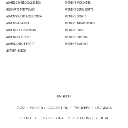
WOMEN’S SKIRTS COLLECTION
WOMEN'S MIDI SKIRTS
MINI SKIRTS FOR WOMEN
WOMEN'S DENIM SKIRTS
WOMEN’S SHORTS COLLECTION
WOMEN'S SKORTS
WOMEN'S JUMPERS
WOMEN'S TRENCH COATS
WOMEN'S GILETS & VESTS
WOMEN'S SUITS
WOMEN'S HIGH HEELS
WOMEN'S LOAFERS
WOMEN'S ANKLE BOOTS
WOMEN'S SANDALS
LEATHER | SUEDE
ENGLISH
ZARA
/
WOMAN
/
COLLECTION
/
TROUSERS
/
LEGGINGS
DO NOT SELL MY PERSONAL INFORMATION
USE OF AI