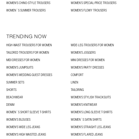
WOMEN'S CHINO-STYLE TROUSERS
WOMEN’S SPECIAL-PRICE TROUSERS
WOMEN´S SUMMER TROUSERS
WOMEN'S FLOWY TROUSERS
TRENDING NOW
HIGH-WAIST TROUSERS FOR WOMEN
WIDE-LEG TROUSERS FOR WOMEN
TAILORED TROUSERS FOR WOMEN
WOMEN'S JOGGERS
MIDI DRESSES FOR WOMEN
MINI DRESSES FOR WOMEN
WOMEN'S JUMPSUITS
WOMEN'S PARTY DRESSES
WOMEN'S WEDDING GUEST DRESSES
COMFORT
SUMMER SETS
LINEN
SHORTS
TAILORING
BEACHWEAR
WOMEN'S STYLISH TRACKSUITS
DENIM
WOMEN'S KNITWEAR
WOMEN´S SHORT SLEEVE T-SHIRTS
WOMEN'S LONG SLEEVE T-SHIRTS
WOMEN’S BLOUSES
WOMEN´S SATIN SHIRTS
WOMEN'S WIDE LEG JEANS
WOMEN'S STRAIGHT LEG JEANS
WOMEN'S HIGH WAISTED JEANS
WOMEN'S FLARED JEANS