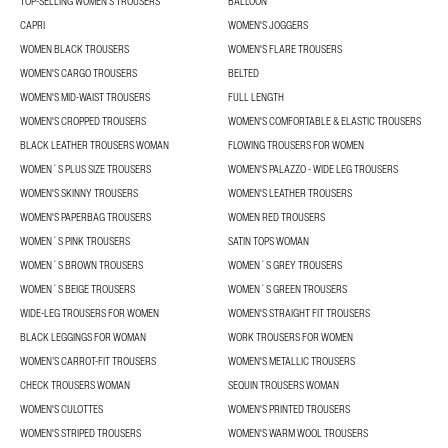
TOP-SELLING WOMEN'S TROUSERS
BALLOON
CAPRI
WOMEN'S JOGGERS
WOMEN BLACK TROUSERS
WOMEN'S FLARE TROUSERS
WOMEN'S CARGO TROUSERS
BELTED
WOMEN'S MID-WAIST TROUSERS
FULL LENGTH
WOMEN'S CROPPED TROUSERS
WOMEN'S COMFORTABLE & ELASTIC TROUSERS
BLACK LEATHER TROUSERS WOMAN
FLOWING TROUSERS FOR WOMEN
WOMEN´S PLUS SIZE TROUSERS
WOMEN'S PALAZZO - WIDE LEG TROUSERS
WOMEN'S SKINNY TROUSERS
WOMEN'S LEATHER TROUSERS
WOMEN'S PAPERBAG TROUSERS
WOMEN RED TROUSERS
WOMEN´S PINK TROUSERS
SATIN TOPS WOMAN
WOMEN´S BROWN TROUSERS
WOMEN´S GREY TROUSERS
WOMEN´S BEIGE TROUSERS
WOMEN´S GREEN TROUSERS
WIDE-LEG TROUSERS FOR WOMEN
WOMEN'S STRAIGHT FIT TROUSERS
BLACK LEGGINGS FOR WOMAN
WORK TROUSERS FOR WOMEN
WOMEN’S CARROT-FIT TROUSERS
WOMEN'S METALLIC TROUSERS
CHECK TROUSERS WOMAN
SEQUIN TROUSERS WOMAN
WOMEN'S CULOTTES
WOMEN'S PRINTED TROUSERS
WOMEN'S STRIPED TROUSERS
WOMEN'S WARM WOOL TROUSERS