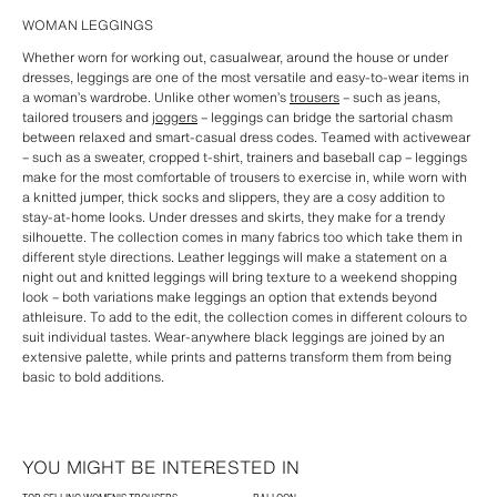
WOMAN LEGGINGS
Whether worn for working out, casualwear, around the house or under
dresses, leggings are one of the most versatile and easy-to-wear items in
a woman’s wardrobe. Unlike other women’s
trousers
– such as jeans,
tailored trousers and
joggers
– leggings can bridge the sartorial chasm
between relaxed and smart-casual dress codes. Teamed with activewear
– such as a sweater, cropped t-shirt, trainers and baseball cap – leggings
make for the most comfortable of trousers to exercise in, while worn with
a knitted jumper, thick socks and slippers, they are a cosy addition to
stay-at-home looks. Under dresses and skirts, they make for a trendy
silhouette. The collection comes in many fabrics too which take them in
different style directions. Leather leggings will make a statement on a
night out and knitted leggings will bring texture to a weekend shopping
look – both variations make leggings an option that extends beyond
athleisure. To add to the edit, the collection comes in different colours to
suit individual tastes. Wear-anywhere black leggings are joined by an
extensive palette, while prints and patterns transform them from being
basic to bold additions.
YOU MIGHT BE INTERESTED IN