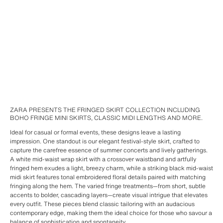
ZARA PRESENTS THE FRINGED SKIRT COLLECTION INCLUDING
BOHO FRINGE MINI SKIRTS, CLASSIC MIDI LENGTHS AND MORE.
Ideal for casual or formal events, these designs leave a lasting
impression. One standout is our elegant festival-style skirt, crafted to
capture the carefree essence of summer concerts and lively gatherings.
A white mid-waist wrap skirt with a crossover waistband and artfully
fringed hem exudes a light, breezy charm, while a striking black mid-waist
midi skirt features tonal embroidered floral details paired with matching
fringing along the hem. The varied fringe treatments—from short, subtle
accents to bolder, cascading layers—create visual intrigue that elevates
every outfit. These pieces blend classic tailoring with an audacious
contemporary edge, making them the ideal choice for those who savour a
balance of sophistication and spontaneity.