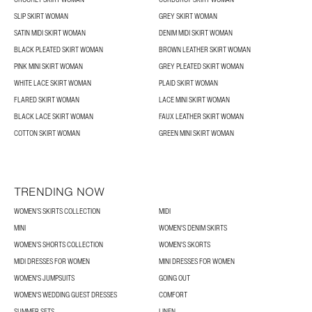
SLIP SKIRT WOMAN
GREY SKIRT WOMAN
SATIN MIDI SKIRT WOMAN
DENIM MIDI SKIRT WOMAN
BLACK PLEATED SKIRT WOMAN
BROWN LEATHER SKIRT WOMAN
PINK MINI SKIRT WOMAN
GREY PLEATED SKIRT WOMAN
WHITE LACE SKIRT WOMAN
PLAID SKIRT WOMAN
FLARED SKIRT WOMAN
LACE MINI SKIRT WOMAN
BLACK LACE SKIRT WOMAN
FAUX LEATHER SKIRT WOMAN
COTTON SKIRT WOMAN
GREEN MINI SKIRT WOMAN
TRENDING NOW
WOMEN’S SKIRTS COLLECTION
MIDI
MINI
WOMEN'S DENIM SKIRTS
WOMEN’S SHORTS COLLECTION
WOMEN'S SKORTS
MIDI DRESSES FOR WOMEN
MINI DRESSES FOR WOMEN
WOMEN'S JUMPSUITS
GOING OUT
WOMEN'S WEDDING GUEST DRESSES
COMFORT
SUMMER SETS
LINEN