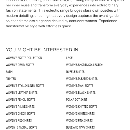
her inner muse and transform everyday experiences into extraordinary
fashion statements. This eclectic range bridges classic silhouettes with
modern detailing, ensuring that every design captures the avant-garde
spirit and timeless elegance desired by confident women. Experience
transformative style with effortless grace.
YOU MIGHT BE INTERESTED IN
WOMEN’S SKIRTS COLLECTION
LACE
WOMEN'S DENIM SKIRTS
WOMEN’S SHORTS COLLECTION
SATIN
RUFFLE SKIRTS
PRINTED
WOMEN'S PLEATED SKIRTS
WOMEN'S STYLISH LINEN SKIRTS
WOMEN'S MAXI SKIRTS
WOMEN'S LEATHER SKIRTS
WOMEN'S BLACK SKIRTS
WOMEN'S PENCIL SKIRTS
POLKA DOT SKIRT
WOMEN'S A-LINE SKIRTS
WOMEN'S KNITTED SKIRTS
WOMEN'S CHECK SKIRTS
WOMEN'S WHITE SKIRTS
WOMEN'S RED SKIRTS
WOMEN'S PINK SKIRTS
WOMEN´S FLORAL SKIRTS
BLUE AND NAVY SKIRTS