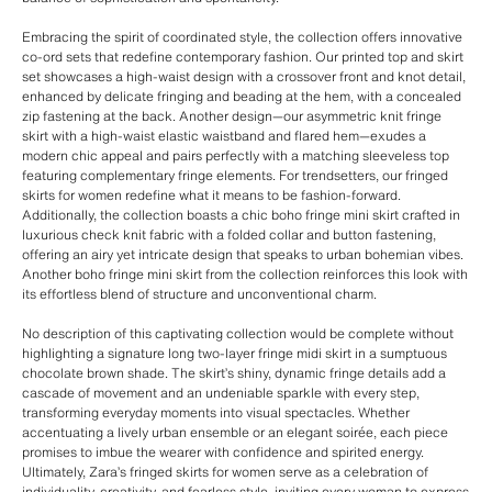
Embracing the spirit of coordinated style, the collection offers innovative
co-ord sets that redefine contemporary fashion. Our printed top and skirt
set showcases a high-waist design with a crossover front and knot detail,
enhanced by delicate fringing and beading at the hem, with a concealed
zip fastening at the back. Another design—our asymmetric knit fringe
skirt with a high-waist elastic waistband and flared hem—exudes a
modern chic appeal and pairs perfectly with a matching sleeveless top
featuring complementary fringe elements. For trendsetters, our fringed
skirts for women redefine what it means to be fashion-forward.
Additionally, the collection boasts a chic boho fringe mini skirt crafted in
luxurious check knit fabric with a folded collar and button fastening,
offering an airy yet intricate design that speaks to urban bohemian vibes.
Another boho fringe mini skirt from the collection reinforces this look with
its effortless blend of structure and unconventional charm.
No description of this captivating collection would be complete without
highlighting a signature long two-layer fringe midi skirt in a sumptuous
chocolate brown shade. The skirt’s shiny, dynamic fringe details add a
cascade of movement and an undeniable sparkle with every step,
transforming everyday moments into visual spectacles. Whether
accentuating a lively urban ensemble or an elegant soirée, each piece
promises to imbue the wearer with confidence and spirited energy.
Ultimately, Zara’s fringed skirts for women serve as a celebration of
individuality, creativity, and fearless style, inviting every woman to express