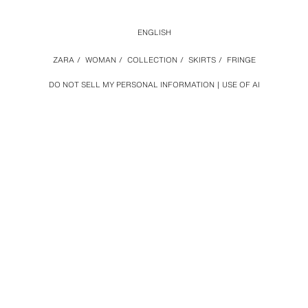
ENGLISH
ZARA
/
WOMAN
/
COLLECTION
/
SKIRTS
/
FRINGE
DO NOT SELL MY PERSONAL INFORMATION
USE OF AI