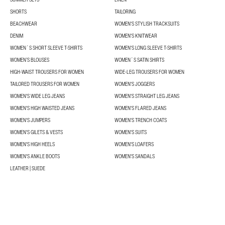
SHORTS
TAILORING
BEACHWEAR
WOMEN'S STYLISH TRACKSUITS
DENIM
WOMEN'S KNITWEAR
WOMEN´S SHORT SLEEVE T-SHIRTS
WOMEN'S LONG SLEEVE T-SHIRTS
WOMEN’S BLOUSES
WOMEN´S SATIN SHIRTS
HIGH-WAIST TROUSERS FOR WOMEN
WIDE-LEG TROUSERS FOR WOMEN
TAILORED TROUSERS FOR WOMEN
WOMEN'S JOGGERS
WOMEN'S WIDE LEG JEANS
WOMEN'S STRAIGHT LEG JEANS
WOMEN'S HIGH WAISTED JEANS
WOMEN'S FLARED JEANS
WOMEN'S JUMPERS
WOMEN'S TRENCH COATS
WOMEN'S GILETS & VESTS
WOMEN'S SUITS
WOMEN'S HIGH HEELS
WOMEN'S LOAFERS
WOMEN'S ANKLE BOOTS
WOMEN'S SANDALS
LEATHER | SUEDE