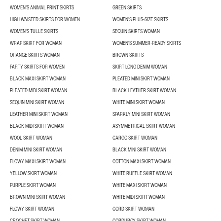
WOMEN’S ANIMAL PRINT SKIRTS
GREEN SKIRTS
HIGH WAISTED SKIRTS FOR WOMEN
WOMEN’S PLUS-SIZE SKIRTS
WOMEN'S TULLE SKIRTS
SEQUIN SKIRTS WOMAN
WRAP SKIRT FOR WOMAN
WOMEN'S SUMMER-READY SKIRTS
ORANGE SKIRTS WOMAN
BROWN SKIRTS
PARTY SKIRTS FOR WOMEN
SKIRT LONG DENIM WOMAN
BLACK MAXI SKIRT WOMAN
PLEATED MINI SKIRT WOMAN
PLEATED MIDI SKIRT WOMAN
BLACK LEATHER SKIRT WOMAN
SEQUIN MINI SKIRT WOMAN
WHITE MINI SKIRT WOMAN
LEATHER MINI SKIRT WOMAN
SPARKLY MINI SKIRT WOMAN
BLACK MIDI SKIRT WOMAN
ASYMMETRICAL SKIRT WOMAN
WOOL SKIRT WOMAN
CARGO SKIRT WOMAN
DENIM MINI SKIRT WOMAN
BLACK MINI SKIRT WOMAN
FLOWY MAXI SKIRT WOMAN
COTTON MAXI SKIRT WOMAN
YELLOW SKIRT WOMAN
WHITE RUFFLE SKIRT WOMAN
PURPLE SKIRT WOMAN
WHITE MAXI SKIRT WOMAN
BROWN MINI SKIRT WOMAN
WHITE MIDI SKIRT WOMAN
FLOWY SKIRT WOMAN
CORD SKIRT WOMAN
CROCHET SKIRT WOMAN
CORDUROY SKIRT WOMAN